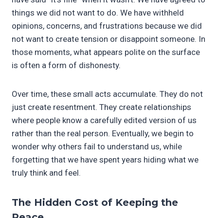
things we did not want to do. We have withheld
opinions, concerns, and frustrations because we did
not want to create tension or disappoint someone. In
those moments, what appears polite on the surface
is often a form of dishonesty.
Over time, these small acts accumulate. They do not
just create resentment. They create relationships
where people know a carefully edited version of us
rather than the real person. Eventually, we begin to
wonder why others fail to understand us, while
forgetting that we have spent years hiding what we
truly think and feel.
The Hidden Cost of Keeping the
Peace