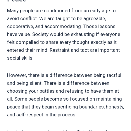
Many people are conditioned from an early age to
avoid conflict. We are taught to be agreeable,
cooperative, and accommodating. Those lessons
have value. Society would be exhausting if everyone
felt compelled to share every thought exactly as it
entered their mind. Restraint and tact are important
social skills.
However, there is a difference between being tactful
and being silent. There is a difference between
choosing your battles and refusing to have them at
all. Some people become so focused on maintaining
peace that they begin sacrificing boundaries, honesty,
and self-respect in the process.