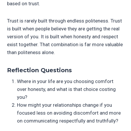
based on trust.
Trust is rarely built through endless politeness. Trust
is built when people believe they are getting the real
version of you. It is built when honesty and respect
exist together. That combination is far more valuable
than politeness alone.
Reflection Questions
Where in your life are you choosing comfort
over honesty, and what is that choice costing
you?
How might your relationships change if you
focused less on avoiding discomfort and more
on communicating respectfully and truthfully?