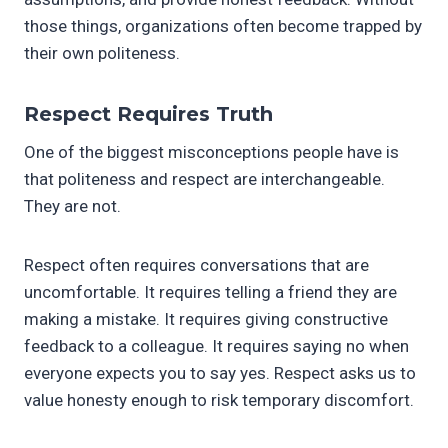
those things, organizations often become trapped by
their own politeness.
Respect Requires Truth
One of the biggest misconceptions people have is
that politeness and respect are interchangeable.
They are not.
Respect often requires conversations that are
uncomfortable. It requires telling a friend they are
making a mistake. It requires giving constructive
feedback to a colleague. It requires saying no when
everyone expects you to say yes. Respect asks us to
value honesty enough to risk temporary discomfort.