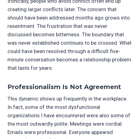
Ironically, people who avoid conflict often end up
creating larger conflicts later. The concern that
should have been addressed months ago grows into
resentment. The frustration that was never
discussed becomes bitterness. The boundary that
was never established continues to be crossed. What
could have been resolved through a difficult five-
minute conversation becomes a relationship problem
that lasts for years.
Professionalism Is Not Agreement
This dynamic shows up frequently in the workplace.
In fact, some of the most dysfunctional
organizations I have encountered were also some of
the most outwardly polite. Meetings were cordial.
Emails were professional. Everyone appeared