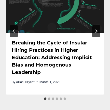
Breaking the Cycle of Insular
Hiring Practices in Higher
Education: Addressing Implicit
Bias and Homogenous
Leadership
By
ArianLBryant
March 1, 2023