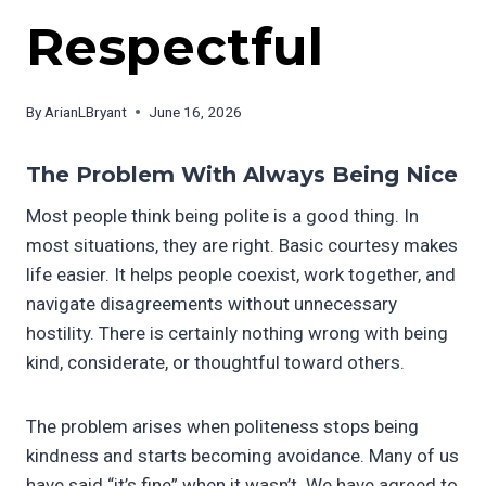
Respectful
By
ArianLBryant
June 16, 2026
T
he Problem With Always Being Nice
Most people think being polite is a good thing. In
most situations, they are right. Basic courtesy makes
life easier. It helps people coexist, work together, and
navigate disagreements without unnecessary
hostility. There is certainly nothing wrong with being
kind, considerate, or thoughtful toward others.
The problem arises when politeness stops being
kindness and starts becoming avoidance. Many of us
have said “it’s fine” when it wasn’t. We have agreed to