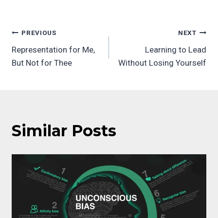
Post
PREVIOUS
NEXT
Representation for Me,
Learning to Lead
navigation
But Not for Thee
Without Losing Yourself
Similar Posts