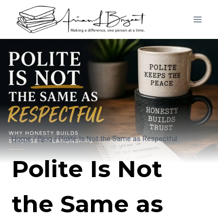
Skip
to
content
Home
/
Blog
/
Polite Is Not the Same as Respectful
Polite Is Not
the Same as