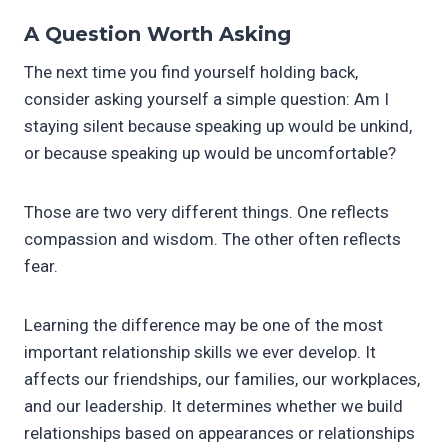
A Question Worth Asking
The next time you find yourself holding back,
consider asking yourself a simple question: Am I
staying silent because speaking up would be unkind,
or because speaking up would be uncomfortable?
Those are two very different things. One reflects
compassion and wisdom. The other often reflects
fear.
Learning the difference may be one of the most
important relationship skills we ever develop. It
affects our friendships, our families, our workplaces,
and our leadership. It determines whether we build
relationships based on appearances or relationships