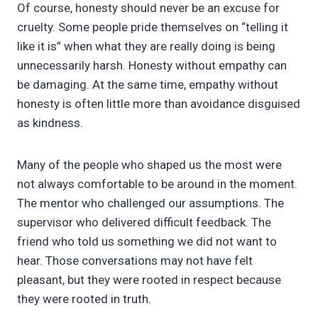
Of course, honesty should never be an excuse for
cruelty. Some people pride themselves on “telling it
like it is” when what they are really doing is being
unnecessarily harsh. Honesty without empathy can
be damaging. At the same time, empathy without
honesty is often little more than avoidance disguised
as kindness.
Many of the people who shaped us the most were
not always comfortable to be around in the moment.
The mentor who challenged our assumptions. The
supervisor who delivered difficult feedback. The
friend who told us something we did not want to
hear. Those conversations may not have felt
pleasant, but they were rooted in respect because
they were rooted in truth.