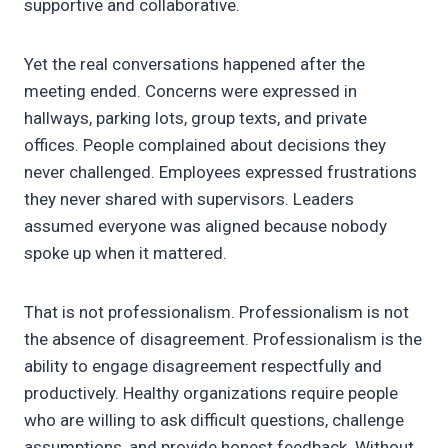
supportive and collaborative.
Yet the real conversations happened after the
meeting ended. Concerns were expressed in
hallways, parking lots, group texts, and private
offices. People complained about decisions they
never challenged. Employees expressed frustrations
they never shared with supervisors. Leaders
assumed everyone was aligned because nobody
spoke up when it mattered.
That is not professionalism. Professionalism is not
the absence of disagreement. Professionalism is the
ability to engage disagreement respectfully and
productively. Healthy organizations require people
who are willing to ask difficult questions, challenge
assumptions, and provide honest feedback. Without