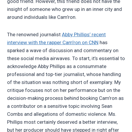
good friend. However, this friend does not have the
insight of someone who grew up in an inner city and
around individuals like Cam’ron.
The renowned journalist
Abby Phillips’ recent
interview with the rapper Cam’ron on CNN
has
sparked a wave of discussion and commentary on
these social media airwaves. To start, it’s essential to
acknowledge Abby Phillips as a consummate
professional and top-tier journalist, whose handling
of the situation was nothing short of exemplary. My
critique focuses not on her performance but on the
decision-making process behind booking Cam’ron as
a contributor on a sensitive topic involving Sean
Combs and allegations of domestic violence. Ms.
Phillips most certainly deserved a better interview,
but her producer should have stepped in right after