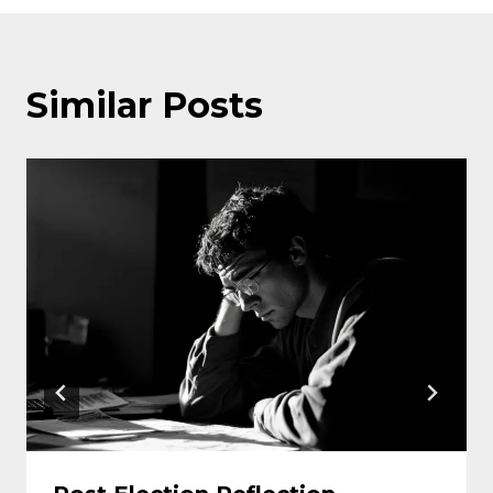
Similar Posts