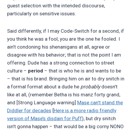
guest selection with the intended discourse,
particularly on sensitive issues.
Said differently, if I may Code-Switch for a second, if
you think he was a fool, you are the one he fooled. I
ain’t condoning his shenanigans at all, agree or
disagree with his behavior; that is not the point I am
offering. Dude has a strong connection to street
culture –
period
– that is who he is and wants to be
– that is his brand. Bringing him on air to dry snitch in
a formal format about a dude he
probably
doesn’t
like at all, (remember Betha is his manz forty grand,
and [Strong Language warning]
Mase can’t stand the
Diddler for decades
[
Here is a more radio friendly
version of Mase’s disdain for Puff
), but dry snitch
isn’t gonna happen – that would be a big corny NONO