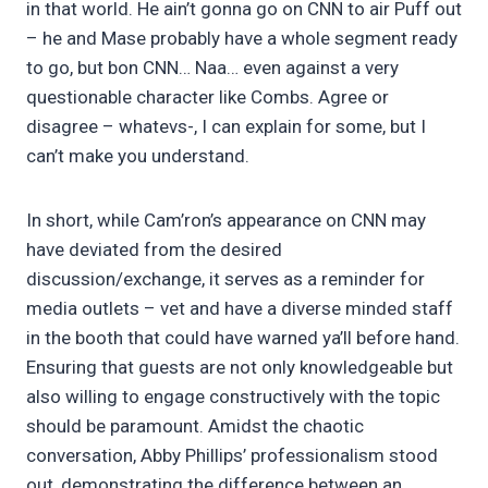
in that world. He ain’t gonna go on CNN to air Puff out
– he and Mase probably have a whole segment ready
to go, but bon CNN… Naa… even against a very
questionable character like Combs. Agree or
disagree – whatevs-, I can explain for some, but I
can’t make you understand.
In short, while Cam’ron’s appearance on CNN may
have deviated from the desired
discussion/exchange, it serves as a reminder for
media outlets – vet and have a diverse minded staff
in the booth that could have warned ya’ll before hand.
Ensuring that guests are not only knowledgeable but
also willing to engage constructively with the topic
should be paramount. Amidst the chaotic
conversation, Abby Phillips’ professionalism stood
out, demonstrating the difference between an