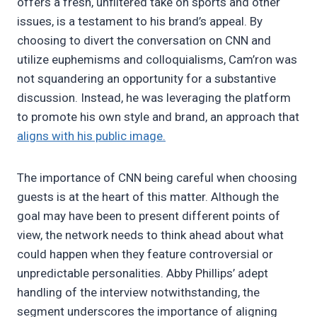
offers a fresh, unfiltered take on sports and other
issues, is a testament to his brand’s appeal. By
choosing to divert the conversation on CNN and
utilize euphemisms and colloquialisms, Cam’ron was
not squandering an opportunity for a substantive
discussion. Instead, he was leveraging the platform
to promote his own style and brand, an approach that
aligns with his public image.
The importance of CNN being careful when choosing
guests is at the heart of this matter. Although the
goal may have been to present different points of
view, the network needs to think ahead about what
could happen when they feature controversial or
unpredictable personalities. Abby Phillips’ adept
handling of the interview notwithstanding, the
segment underscores the importance of aligning