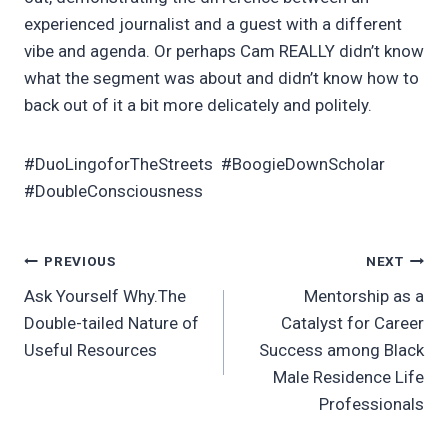
experienced journalist and a guest with a different
vibe and agenda. Or perhaps Cam REALLY didn’t know
what the segment was about and didn’t know how to
back out of it a bit more delicately and politely.
#DuoLingoforTheStreets #BoogieDownScholar
#DoubleConsciousness
Post
PREVIOUS
NEXT
Ask Yourself Why.The
Mentorship as a
navigation
Double-tailed Nature of
Catalyst for Career
Useful Resources
Success among Black
Male Residence Life
Professionals