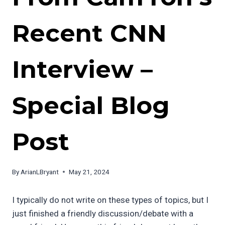
Recent CNN
Interview –
Special Blog
Post
By
ArianLBryant
May 21, 2024
I typically do not write on these types of topics, but I
just finished a friendly discussion/debate with a