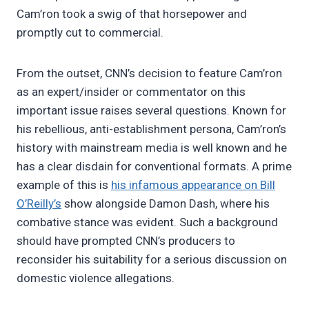
Cam’ron took a swig of that horsepower and
promptly cut to commercial.
From the outset, CNN’s decision to feature Cam’ron
as an expert/insider or commentator on this
important issue raises several questions. Known for
his rebellious, anti-establishment persona, Cam’ron’s
history with mainstream media is well known and he
has a clear disdain for conventional formats. A prime
example of this is
his infamous appearance on Bill
O’Reilly’s
show alongside Damon Dash, where his
combative stance was evident. Such a background
should have prompted CNN’s producers to
reconsider his suitability for a serious discussion on
domestic violence allegations.