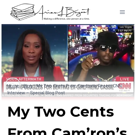
Skip
to
content
Home
/
Blog
/
My Two Cents From Cam’ron’s Recent CNN
Interview – Special Blog Post
My Two Cents
From Cam’ron’s