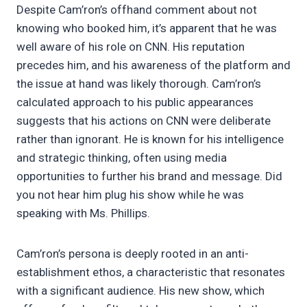
Despite Cam’ron’s offhand comment about not
knowing who booked him, it’s apparent that he was
well aware of his role on CNN. His reputation
precedes him, and his awareness of the platform and
the issue at hand was likely thorough. Cam’ron’s
calculated approach to his public appearances
suggests that his actions on CNN were deliberate
rather than ignorant. He is known for his intelligence
and strategic thinking, often using media
opportunities to further his brand and message. Did
you not hear him plug his show while he was
speaking with Ms. Phillips.
Cam’ron’s persona is deeply rooted in an anti-
establishment ethos, a characteristic that resonates
with a significant audience. His new show, which