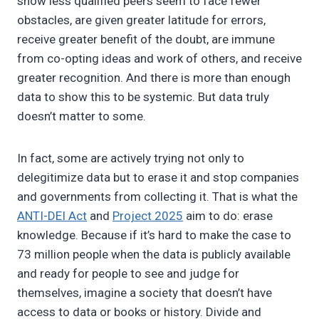
show less qualified peers seem to face fewer
obstacles, are given greater latitude for errors,
receive greater benefit of the doubt, are immune
from co-opting ideas and work of others, and receive
greater recognition. And there is more than enough
data to show this to be systemic. But data truly
doesn’t matter to some.
In fact, some are actively trying not only to
delegitimize data but to erase it and stop companies
and governments from collecting it. That is what the
ANTI-DEI Act
and
Project 2025
aim to do: erase
knowledge. Because if it’s hard to make the case to
73 million people when the data is publicly available
and ready for people to see and judge for
themselves, imagine a society that doesn’t have
access to data or books or history. Divide and