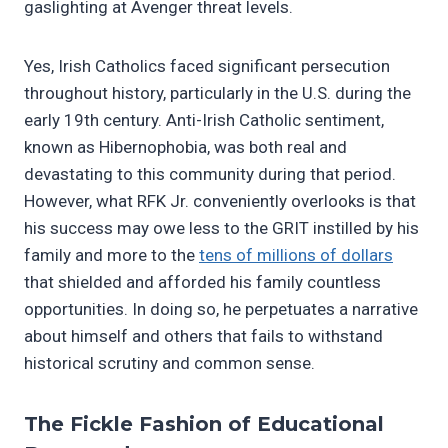
gaslighting at Avenger threat levels.
Yes, Irish Catholics faced significant persecution
throughout history, particularly in the U.S. during the
early 19th century. Anti-Irish Catholic sentiment,
known as Hibernophobia, was both real and
devastating to this community during that period.
However, what RFK Jr. conveniently overlooks is that
his success may owe less to the GRIT instilled by his
family and more to the
tens of millions of dollars
that shielded and afforded his family countless
opportunities. In doing so, he perpetuates a narrative
about himself and others that fails to withstand
historical scrutiny and common sense.
The Fickle Fashion of Educational