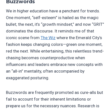
Buzzwords
We in higher education have a penchant for trends.
One moment, “self-esteem” is hailed as the magic
bullet; the next, it’s “growth mindset,” and now “GRIT”
dominates the discourse. It reminds me of that
iconic scene from
The Wiz
where the Emerald City’s
fashion keeps changing colors—green one moment,
red the next. While entertaining, this relentless trend-
chasing becomes counterproductive when
influencers and leaders embrace new concepts with
an “all-in” mentality, often accompanied by
exaggerated posturing.
Buzzwords are frequently promoted as cure-alls but
fail to account for their inherent limitations or
prepare us for the necessary nuances. Research is