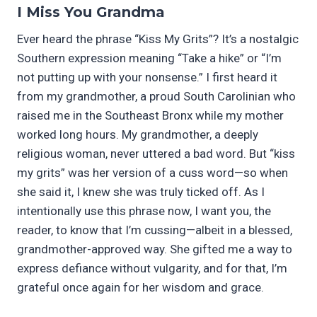
I Miss You Grandma
Ever heard the phrase “Kiss My Grits”? It’s a nostalgic
Southern expression meaning “Take a hike” or “I’m
not putting up with your nonsense.” I first heard it
from my grandmother, a proud South Carolinian who
raised me in the Southeast Bronx while my mother
worked long hours. My grandmother, a deeply
religious woman, never uttered a bad word. But “kiss
my grits” was her version of a cuss word—so when
she said it, I knew she was truly ticked off. As I
intentionally use this phrase now, I want you, the
reader, to know that I’m cussing—albeit in a blessed,
grandmother-approved way. She gifted me a way to
express defiance without vulgarity, and for that, I’m
grateful once again for her wisdom and grace.