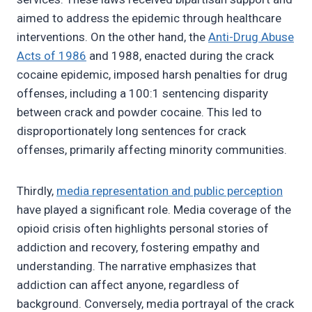
aimed to address the epidemic through healthcare
interventions. On the other hand, the
Anti-Drug Abuse
Acts of 1986
and 1988, enacted during the crack
cocaine epidemic, imposed harsh penalties for drug
offenses, including a 100:1 sentencing disparity
between crack and powder cocaine. This led to
disproportionately long sentences for crack
offenses, primarily affecting minority communities.
Thirdly,
media representation and public perception
have played a significant role. Media coverage of the
opioid crisis often highlights personal stories of
addiction and recovery, fostering empathy and
understanding. The narrative emphasizes that
addiction can affect anyone, regardless of
background. Conversely, media portrayal of the crack