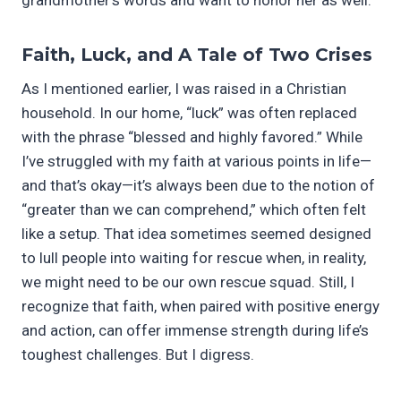
Faith, Luck, and A Tale of Two Crises
As I mentioned earlier, I was raised in a Christian
household. In our home, “luck” was often replaced
with the phrase “blessed and highly favored.” While
I’ve struggled with my faith at various points in life—
and that’s okay—it’s always been due to the notion of
“greater than we can comprehend,” which often felt
like a setup. That idea sometimes seemed designed
to lull people into waiting for rescue when, in reality,
we might need to be our own rescue squad. Still, I
recognize that faith, when paired with positive energy
and action, can offer immense strength during life’s
toughest challenges. But I digress.