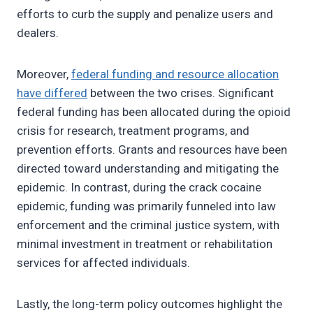
efforts to curb the supply and penalize users and
dealers.
Moreover,
federal funding and resource allocation
have differed
between the two crises. Significant
federal funding has been allocated during the opioid
crisis for research, treatment programs, and
prevention efforts. Grants and resources have been
directed toward understanding and mitigating the
epidemic. In contrast, during the crack cocaine
epidemic, funding was primarily funneled into law
enforcement and the criminal justice system, with
minimal investment in treatment or rehabilitation
services for affected individuals.
Lastly, the long-term policy outcomes highlight the