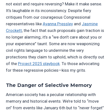
not exist and require reversing? Make it make sense.
It’s laughable in its inconsistency. Despite fiery
critiques from our courageous Congressional
representatives like
Ayanna Pressley
and
Jasmine
Crockett
, the fact that such proposals gain traction is
no longer alarming; it’s a “we don’t care about you or
your experience” taunt. Some are now weaponizing
civil rights language to undermine the very
protections they claim to uphold, which is directly out
of the
Project 2025 playbook
. To those advocating
for these regressive policies—kiss my grits.
The Danger of Selective Memory
American society has a peculiar relationship with
memory and historical events. We’re told to “move
on” from events like January 6th but to “never forget”