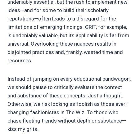
undeniably essential, but the rush to implement new
ideas—and for some to build their scholarly
reputations—often leads to a disregard for the
limitations of emerging findings. GRIT, for example,
is undeniably valuable, but its applicability is far from
universal. Overlooking these nuances results in
disjointed practices and, frankly, wasted time and
resources.
Instead of jumping on every educational bandwagon,
we should pause to critically evaluate the context
and substance of these concepts. Just a thought.
Otherwise, we risk looking as foolish as those ever-
changing fashionistas in The Wiz. To those who
chase fleeting trends without depth or substance—
kiss my grits.