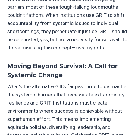
barriers most of these tough-talking loudmouths
couldn’t fathom. When institutions use GRIT to shift
accountability from systemic issues to individual
shortcomings, they perpetuate injustice. GRIT should
be celebrated, yes, but not a necessity for survival. To
those misusing this concept—kiss my grits.
Moving Beyond Survival: A Call for
Systemic Change
What’s the alternative? It’s far past time to dismantle
the systemic barriers that necessitate extraordinary
resilience and GRIT. Institutions must create
environments where success is achievable without
superhuman effort. This means implementing
equitable policies, diversifying leadership, and