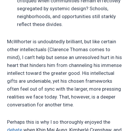
critiqued when communities remain effectively
segregated by systemic design? Schools,
neighborhoods, and opportunities still starkly
reflect these divides.
McWhorter is undoubtedly brilliant, but like certain
other intellectuals (Clarence Thomas comes to
mind), I can’t help but sense an unresolved hurt in his
heart that hinders him from channeling his immense
intellect toward the greater good. His intellectual
gifts are undeniable, yet his chosen frameworks
often feel out of sync with the larger, more pressing
realities we face today. That, however, is a deeper
conversation for another time.
Perhaps this is why I so thoroughly enjoyed the
debate
when Khin Mai Aung, Kimberlé Crenshaw, and