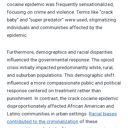
cocaine epidemic was frequently sensationalized,
focusing on crime and violence. Terms like “crack
baby” and “super predator” were used, stigmatizing
individuals and communities affected by the
epidemic.
Furthermore, demographics and racial disparities
influenced the governmental response. The opioid
crisis initially impacted predominantly white, rural,
and suburban populations. This demographic shift
influenced a more compassionate public and political
response centered on treatment rather than
punishment. In contrast, the crack cocaine epidemic
disproportionately affected African American and
Latino communities in urban settings.
Racial biases
contributed to the criminalization
of these