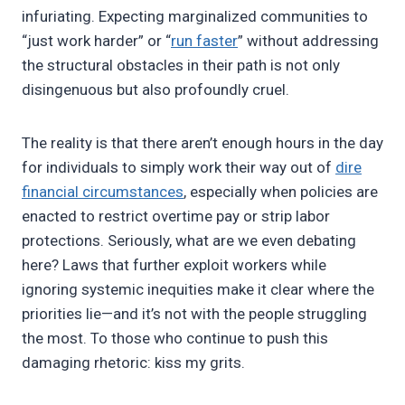
infuriating. Expecting marginalized communities to
“just work harder” or “
run faster
” without addressing
the structural obstacles in their path is not only
disingenuous but also profoundly cruel.
The reality is that there aren’t enough hours in the day
for individuals to simply work their way out of
dire
financial circumstances
, especially when policies are
enacted to restrict overtime pay or strip labor
protections. Seriously, what are we even debating
here? Laws that further exploit workers while
ignoring systemic inequities make it clear where the
priorities lie—and it’s not with the people struggling
the most. To those who continue to push this
damaging rhetoric: kiss my grits.