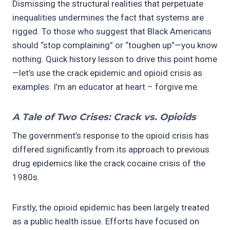
Dismissing the structural realities that perpetuate
inequalities undermines the fact that systems are
rigged. To those who suggest that Black Americans
should “stop complaining” or “toughen up”—you know
nothing. Quick history lesson to drive this point home
—let’s use the crack epidemic and opioid crisis as
examples. I’m an educator at heart – forgive me.
A Tale of Two Crises: Crack vs. Opioids
The government’s response to the opioid crisis has
differed significantly from its approach to previous
drug epidemics like the crack cocaine crisis of the
1980s.
Firstly, the opioid epidemic has been largely treated
as a public health issue. Efforts have focused on