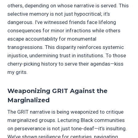
others, depending on whose narrative is served. This
selective memory is not just hypocritical; it’s
dangerous. I’ve witnessed friends face lifelong
consequences for minor infractions while others
escape accountability for monumental
transgressions. This disparity reinforces systemic
injustice, undermining trust in institutions. To those
cherry-picking history to serve their agendas—kiss
my grits.
Weaponizing GRIT Against the
Marginalized
The GRIT narrative is being weaponized to critique
marginalized groups. Lecturing Black communities
on perseverance is not just tone-deaf—it’s insulting.
We’ve shown resilience for centuries, navigating