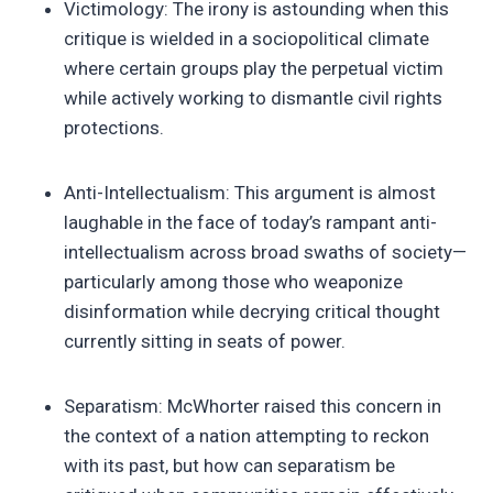
Victimology: The irony is astounding when this
critique is wielded in a sociopolitical climate
where certain groups play the perpetual victim
while actively working to dismantle civil rights
protections.
Anti-Intellectualism: This argument is almost
laughable in the face of today’s rampant anti-
intellectualism across broad swaths of society—
particularly among those who weaponize
disinformation while decrying critical thought
currently sitting in seats of power.
Separatism: McWhorter raised this concern in
the context of a nation attempting to reckon
with its past, but how can separatism be