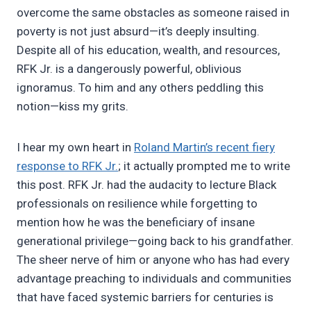
overcome the same obstacles as someone raised in
poverty is not just absurd—it’s deeply insulting.
Despite all of his education, wealth, and resources,
RFK Jr. is a dangerously powerful, oblivious
ignoramus. To him and any others peddling this
notion—kiss my grits.
I hear my own heart in
Roland Martin’s recent fiery
response to RFK Jr.
; it actually prompted me to write
this post. RFK Jr. had the audacity to lecture Black
professionals on resilience while forgetting to
mention how he was the beneficiary of insane
generational privilege—going back to his grandfather.
The sheer nerve of him or anyone who has had every
advantage preaching to individuals and communities
that have faced systemic barriers for centuries is