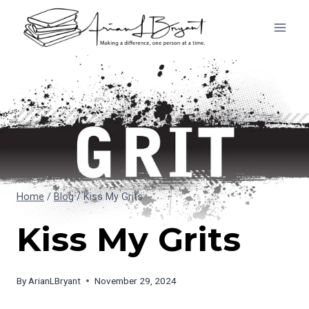
Skip
to
content
Home
/
Blog
/
Kiss My Grits
Kiss My Grits
By
ArianLBryant
November 29, 2024