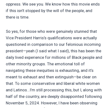
oppress. We see you. We know how this movie ends
if this isn’t stopped by the will of the people, and
there is time.
So yes, for those who were genuinely stunned that
Vice President Harris’s qualifications were actually
questioned in comparison to our felonious incoming
president—yeah (I said what I said), this has been the
daily lived experience for millions of Black people and
other minority groups. The emotional toll of
navigating these inequities is exhausting, and it’s
meant to exhaust and then extinguish—be clear on
that. To some conservative and liberal white women
and Latinos…I’m still processing this, but I, along with
half of the country, are deeply disappointed following
November 5, 2024. However, I have been observing