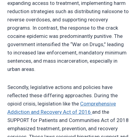
expanding access to treatment, implementing harm
reduction strategies such as distributing naloxone to
reverse overdoses, and supporting recovery
programs. In contrast, the response to the crack
cocaine epidemic was predominantly punitive. The
government intensified the “War on Drugs,” leading
to increased law enforcement, mandatory minimum
sentences, and mass incarceration, especially in
urban areas.
Secondly, legislative actions and policies have
reflected these differing approaches. During the
opioid crisis, legislation like the
Comprehensive
Addiction and Recovery Act of 2016
and the
SUPPORT for Patients and Communities Act of 2018
emphasized treatment, prevention, and recovery
services. These laws received bipartisan support and