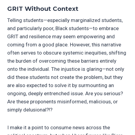
GRIT Without Context
Telling students—especially marginalized students,
and particularly poor, Black students—to embrace
GRIT and resilience may seem empowering and
coming from a good place. However, this narrative
often serves to obscure systemic inequities, shifting
the burden of overcoming these barriers entirely
onto the individual. The injustice is glaring—not only
did these students not create the problem, but they
are also expected to solve it by surmounting an
ongoing, deeply entrenched issue. Are you serious?
Are these proponents misinformed, malicious, or
simply delusional?!?
I make it a point to consume news across the