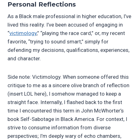
Personal Reflections
As a Black male professional in higher education, I’ve
lived this reality. I’ve been accused of engaging in
“
victimology
,” “playing the race card,” or, my recent
favorite, “trying to sound smart,” simply for
defending my decisions, qualifications, experiences,
and character.
Side note: Victimology. When someone offered this
critique to me as a sincere olive branch of reflection
(insert LOL here), I somehow managed to keep a
straight face. Internally, I flashed back to the first
time I encountered this term in John McWhorter’s
book Self-Sabotage in Black America. For context, I
strive to consume information from diverse
perspectives; I’m deeply wary of echo chambers,