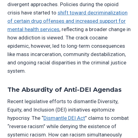
divergent approaches. Policies during the opioid
crisis have started to
shift toward decriminalization
of certain drug offenses and increased support for
mental health services
, reflecting a broader change in
how addiction is viewed. The crack cocaine
epidemic, however, led to long-term consequences
like mass incarceration, community destabilization,
and ongoing racial disparities in the criminal justice
system.
The Absurdity of Anti-DEI Agendas
Recent legislative efforts to dismantle Diversity,
Equity, and Inclusion (DEI) initiatives epitomize
hypocrisy. The “
Dismantle DEI Act
” claims to combat
“reverse racism” while denying the existence of
systemic racism. How can racism simultaneously