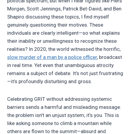
political spectrum, but when I hear figures like Piers
Morgan, Scott Jennings, Patrick Bet-David, and Ben
Shapiro discussing these topics, I find myself
genuinely questioning their motives. These
individuals are clearly intelligent—so what explains
their inability or unwillingness to recognize these
realities? In 2020, the world witnessed the horrific,
slow murder of a man by a police officer
, broadcast
in real time. Yet even that unambiguous atrocity
remains a subject of debate. It’s not just frustrating
—it’s profoundly disturbing and gross.
Celebrating GRIT without addressing systemic
barriers sends a harmful and misleading message:
the problem isn’t an unjust system; it’s you. This is
like asking someone to climb a mountain while
others are flown to the summit—absurd and