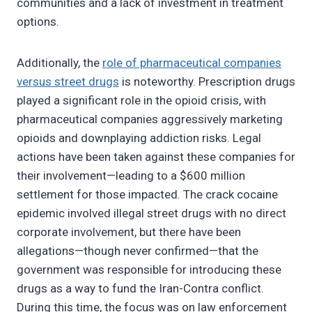
communities and a lack of investment in treatment
options.
Additionally, the
role of pharmaceutical companies
versus street drugs
is noteworthy. Prescription drugs
played a significant role in the opioid crisis, with
pharmaceutical companies aggressively marketing
opioids and downplaying addiction risks. Legal
actions have been taken against these companies for
their involvement—leading to a $600 million
settlement for those impacted. The crack cocaine
epidemic involved illegal street drugs with no direct
corporate involvement, but there have been
allegations—though never confirmed—that the
government was responsible for introducing these
drugs as a way to fund the Iran-Contra conflict.
During this time, the focus was on law enforcement