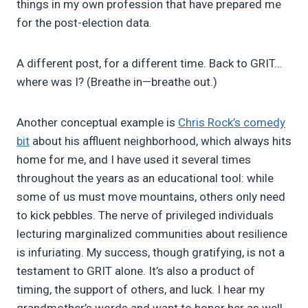
things in my own profession that have prepared me
for the post-election data.
A different post, for a different time. Back to GRIT…
where was I? (Breathe in—breathe out.)
Another conceptual example is
Chris Rock’s comedy
bit
about his affluent neighborhood, which always hits
home for me, and I have used it several times
throughout the years as an educational tool: while
some of us must move mountains, others only need
to kick pebbles. The nerve of privileged individuals
lecturing marginalized communities about resilience
is infuriating. My success, though gratifying, is not a
testament to GRIT alone. It’s also a product of
timing, the support of others, and luck. I hear my
grandmother’s words and want to honor her as well.