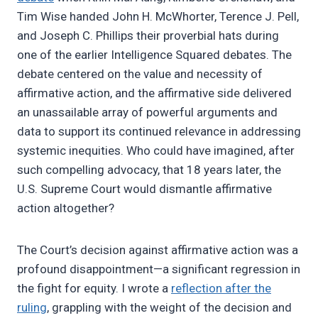
Tim Wise handed John H. McWhorter, Terence J. Pell,
and Joseph C. Phillips their proverbial hats during
one of the earlier Intelligence Squared debates. The
debate centered on the value and necessity of
affirmative action, and the affirmative side delivered
an unassailable array of powerful arguments and
data to support its continued relevance in addressing
systemic inequities. Who could have imagined, after
such compelling advocacy, that 18 years later, the
U.S. Supreme Court would dismantle affirmative
action altogether?
The Court’s decision against affirmative action was a
profound disappointment—a significant regression in
the fight for equity. I wrote a
reflection after the
ruling
, grappling with the weight of the decision and