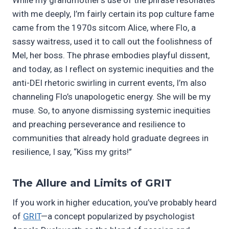
with me deeply, I’m fairly certain its pop culture fame
came from the 1970s sitcom Alice, where Flo, a
sassy waitress, used it to call out the foolishness of
Mel, her boss. The phrase embodies playful dissent,
and today, as I reflect on systemic inequities and the
anti-DEI rhetoric swirling in current events, I’m also
channeling Flo’s unapologetic energy. She will be my
muse. So, to anyone dismissing systemic inequities
and preaching perseverance and resilience to
communities that already hold graduate degrees in
resilience, I say, “Kiss my grits!”
The Allure and Limits of GRIT
If you work in higher education, you’ve probably heard
of
GRIT
—a concept popularized by psychologist