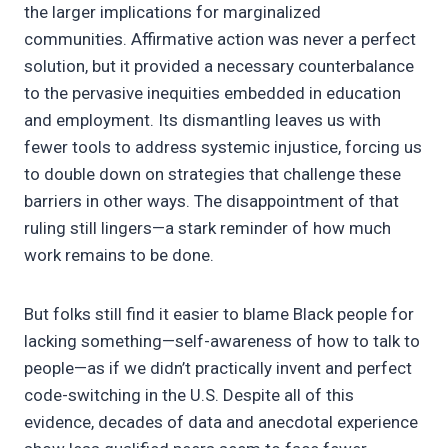
the larger implications for marginalized
communities. Affirmative action was never a perfect
solution, but it provided a necessary counterbalance
to the pervasive inequities embedded in education
and employment. Its dismantling leaves us with
fewer tools to address systemic injustice, forcing us
to double down on strategies that challenge these
barriers in other ways. The disappointment of that
ruling still lingers—a stark reminder of how much
work remains to be done.
But folks still find it easier to blame Black people for
lacking something—self-awareness of how to talk to
people—as if we didn’t practically invent and perfect
code-switching in the U.S. Despite all of this
evidence, decades of data and anecdotal experience