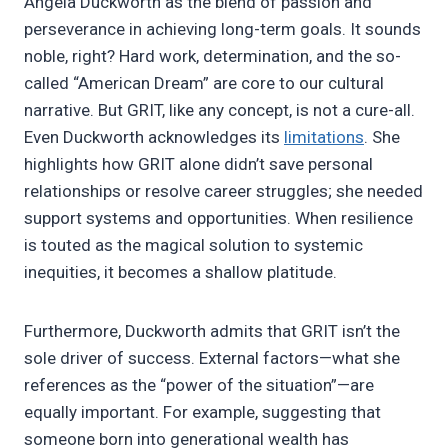
Angela Duckworth as the blend of passion and
perseverance in achieving long-term goals. It sounds
noble, right? Hard work, determination, and the so-
called “American Dream” are core to our cultural
narrative. But GRIT, like any concept, is not a cure-all.
Even Duckworth acknowledges its
limitations
. She
highlights how GRIT alone didn’t save personal
relationships or resolve career struggles; she needed
support systems and opportunities. When resilience
is touted as the magical solution to systemic
inequities, it becomes a shallow platitude.
Furthermore, Duckworth admits that GRIT isn’t the
sole driver of success. External factors—what she
references as the “power of the situation”—are
equally important. For example, suggesting that
someone born into generational wealth has