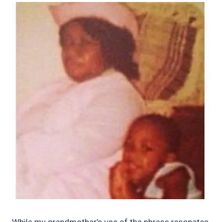
While my grandmother’s use of the phrase resonates