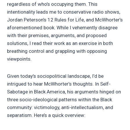
regardless of who’s occupying them. This
intentionality leads me to conservative radio shows,
Jordan Peterson’s 12 Rules for Life, and McWhorter’s
aforementioned book. While I vehemently disagree
with their premises, arguments, and proposed
solutions, I read their work as an exercise in both
breathing control and grappling with opposing
viewpoints.
Given today’s sociopolitical landscape, I’d be
intrigued to hear McWhorter’s thoughts. In Self-
Sabotage in Black America, his arguments hinged on
three socio-ideological patterns within the Black
community: victimology, anti-intellectualism, and
separatism. Here’s a quick overview: