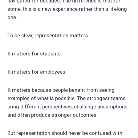
navigated for decades. The difference is that for
some, this is a new experience rather than a lifelong
one.
To be clear, representation matters.
It matters for students.
It matters for employees.
It matters because people benefit from seeing
examples of what is possible. The strongest teams
bring different perspectives, challenge assumptions,
and often produce stronger outcomes.
But representation should never be confused with