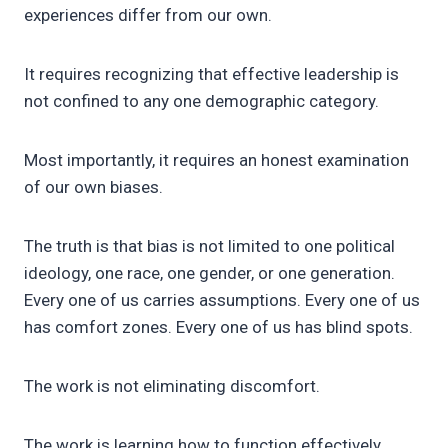
experiences differ from our own.
It requires recognizing that effective leadership is
not confined to any one demographic category.
Most importantly, it requires an honest examination
of our own biases.
The truth is that bias is not limited to one political
ideology, one race, one gender, or one generation.
Every one of us carries assumptions. Every one of us
has comfort zones. Every one of us has blind spots.
The work is not eliminating discomfort.
The work is learning how to function effectively