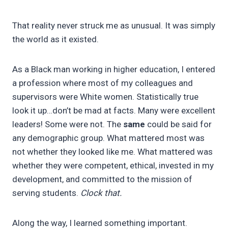
That reality never struck me as unusual. It was simply
the world as it existed.
As a Black man working in higher education, I entered
a profession where most of my colleagues and
supervisors were White women. Statistically true
look it up…don’t be mad at facts. Many were excellent
leaders! Some were not. The
same
could be said for
any demographic group. What mattered most was
not whether they looked like me. What mattered was
whether they were competent, ethical, invested in my
development, and committed to the mission of
serving students.
Clock that.
Along the way, I learned something important.