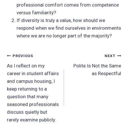
professional comfort comes from competence
versus familiarity?
If diversity is truly a value, how should we
respond when we find ourselves in environments
where we are no longer part of the majority?
Post
PREVIOUS
NEXT
As I reflect on my
Polite Is Not the Same
navigation
career in student affairs
as Respectful
and campus housing, I
keep returning to a
question that many
seasoned professionals
discuss quietly but
rarely examine publicly.