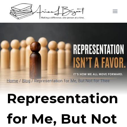
Skip
to
content
Home
/
Blog
/
Representation for Me, But Not for Thee
Representation
for Me, But Not