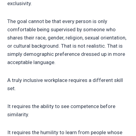
exclusivity.
The goal cannot be that every person is only
comfortable being supervised by someone who
shares their race, gender, religion, sexual orientation,
or cultural background. That is not realistic. That is
simply demographic preference dressed up in more
acceptable language.
A truly inclusive workplace requires a different skill
set.
It requires the ability to see competence before
similarity.
It requires the humility to learn from people whose