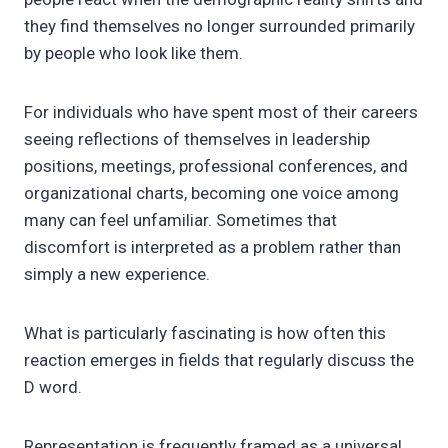
they find themselves no longer surrounded primarily
by people who look like them.
For individuals who have spent most of their careers
seeing reflections of themselves in leadership
positions, meetings, professional conferences, and
organizational charts, becoming one voice among
many can feel unfamiliar. Sometimes that
discomfort is interpreted as a problem rather than
simply a new experience.
What is particularly fascinating is how often this
reaction emerges in fields that regularly discuss the
D word.
Representation is frequently framed as a universal