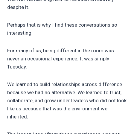
despite it.
Perhaps that is why I find these conversations so
interesting.
For many of us, being different in the room was
never an occasional experience. It was simply
Tuesday.
We learned to build relationships across difference
because we had no alternative. We learned to trust,
collaborate, and grow under leaders who did not look
like us because that was the environment we
inherited.