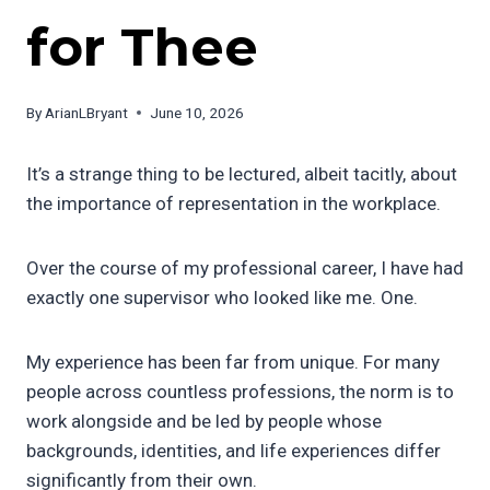
for Thee
By
ArianLBryant
June 10, 2026
It’s a strange thing to be lectured, albeit tacitly, about
the importance of representation in the workplace.
Over the course of my professional career, I have had
exactly one supervisor who looked like me. One.
My experience has been far from unique. For many
people across countless professions, the norm is to
work alongside and be led by people whose
backgrounds, identities, and life experiences differ
significantly from their own.