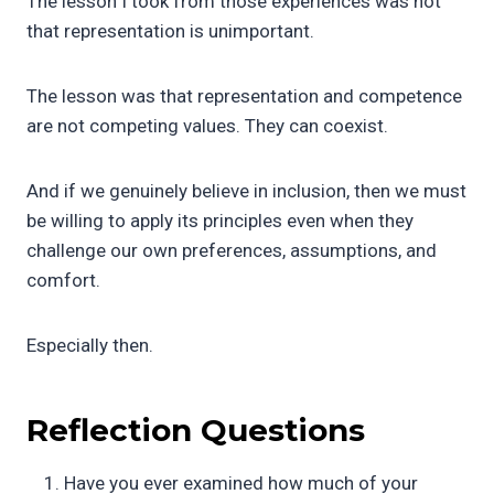
The lesson I took from those experiences was not
that representation is unimportant.
The lesson was that representation and competence
are not competing values. They can coexist.
And if we genuinely believe in inclusion, then we must
be willing to apply its principles even when they
challenge our own preferences, assumptions, and
comfort.
Especially then.
Reflection Questions
Have you ever examined how much of your