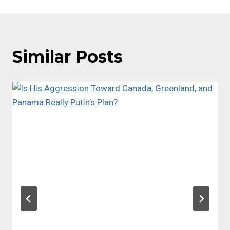
Similar Posts