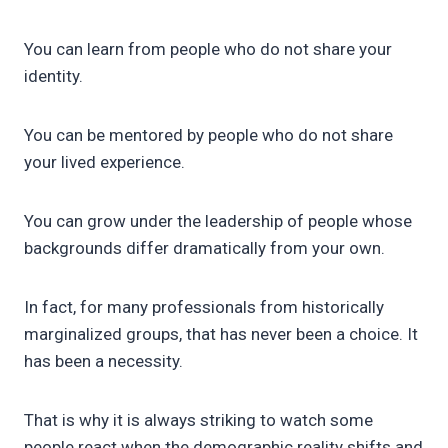
You can learn from people who do not share your
identity.
You can be mentored by people who do not share
your lived experience.
You can grow under the leadership of people whose
backgrounds differ dramatically from your own.
In fact, for many professionals from historically
marginalized groups, that has never been a choice. It
has been a necessity.
That is why it is always striking to watch some
people react when the demographic reality shifts and