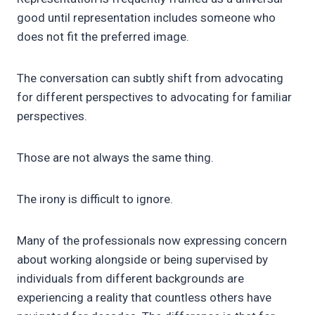
good until representation includes someone who
does not fit the preferred image.
The conversation can subtly shift from advocating
for different perspectives to advocating for familiar
perspectives.
Those are not always the same thing.
The irony is difficult to ignore.
Many of the professionals now expressing concern
about working alongside or being supervised by
individuals from different backgrounds are
experiencing a reality that countless others have