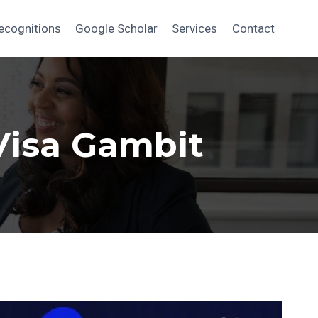
ecognitions
Google Scholar
Services
Contact
Visa Gambit