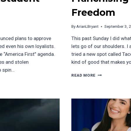
Freedom
By
ArianLBryant
September 3, 
ounced plans to approve
This past Sunday I did wha
d even his own loyalists.
lets go of our shoulders. I
the “America First” agenda.
tried a new spot called Tac
ies and stolen
kind of good that makes y
o spin…
FRANCHISING
READ MORE
AND
ECONOMIC
FREEDOM