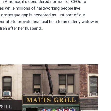
 In America, it’s considered normal for CEOs to
s while millions of hardworking people live
 grotesque gap is accepted as just part of our
tate to provide financial help to an elderly widow in
ldren after her husband…