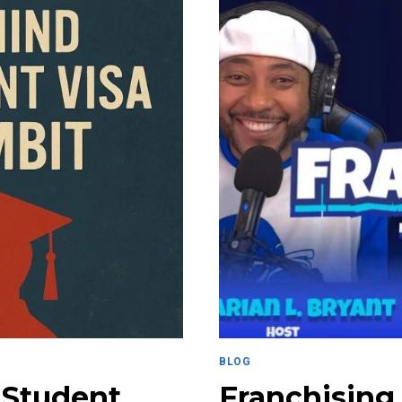
BLOG
 Student
Franchising