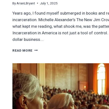
By
ArianLBryant
July 1, 2025
Years ago, I found myself submerged in books and 
incarceration. Michelle Alexander’s The New Jim Crow
what kept me reading, what shook me, was the pattern 
Incarceration in America is not just a tool of control. I
dollar business….
FROM
READ MORE
BLACK
BODIES
TO
BROWN
BORDERS:
THE
PROFIT
PIVOT
OF
MASS
INCARCERATION