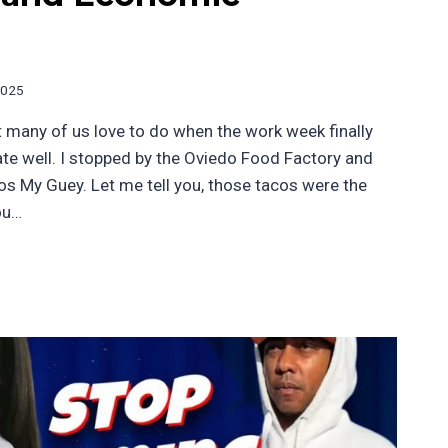
2025
t many of us love to do when the work week finally
 ate well. I stopped by the Oviedo Food Factory and
os My Guey. Let me tell you, those tacos were the
ou…