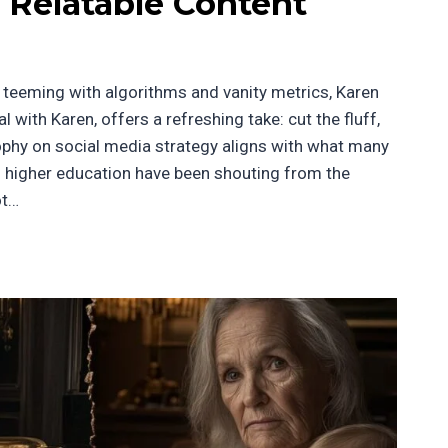
 Relatable Content
ra teeming with algorithms and vanity metrics, Karen
 with Karen, offers a refreshing take: cut the fluff,
sophy on social media strategy aligns with what many
nd higher education have been shouting from the
ot…