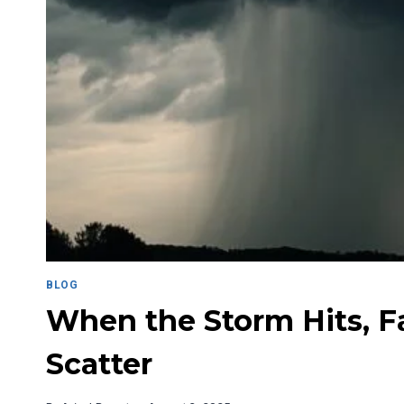
BLOG
When the Storm Hits, Fa
Scatter