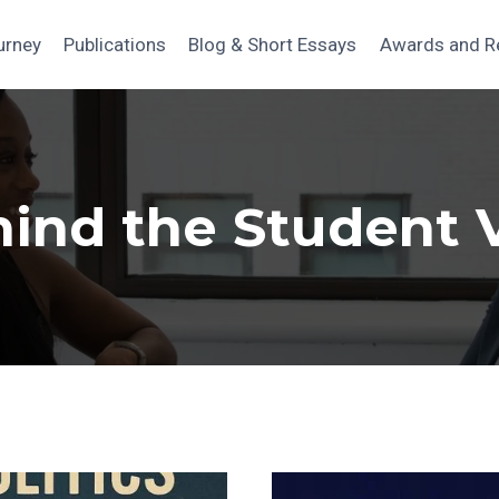
urney
Publications
Blog & Short Essays
Awards and R
hind the Student 