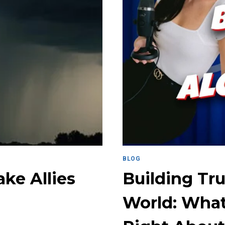
BLOG
ke Allies
Building Tru
World: What