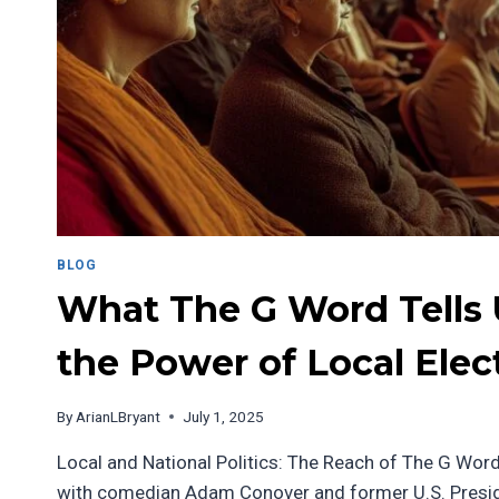
BLOG
What The G Word Tells
the Power of Local Elec
By
ArianLBryant
July 1, 2025
Local and National Politics: The Reach of The G Word
with comedian Adam Conover and former U.S. Presi