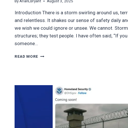
By
ArianLBryant
August 3, 2025
Introduction There is a storm swirling around us, terr
and relentless. It shakes our sense of safety daily a
we wish we could ignore or unsee. We cannot. Storms
structures; they test people. I have often said, “If y
someone…
WHEN
READ MORE
THE
STORM
HITS,
FAKE
ALLIES
SCATTER