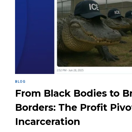
BLOG
From Black Bodies to 
Borders: The Profit Pivo
Incarceration