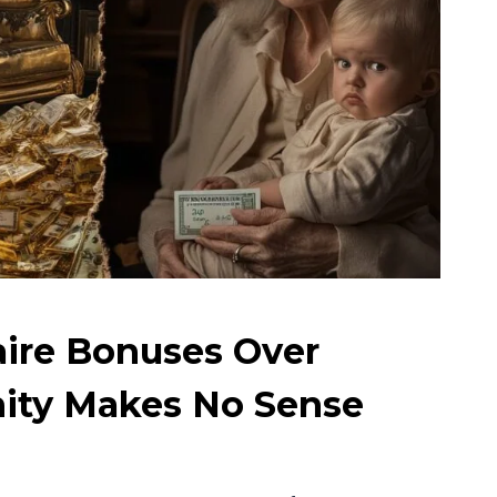
aire Bonuses Over
ity Makes No Sense