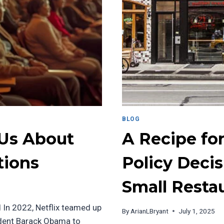
BLOG
 Us About
A Recipe fo
tions
Policy Deci
Small Resta
 In 2022, Netflix teamed up
By
ArianLBryant
July 1, 2025
dent Barack Obama to