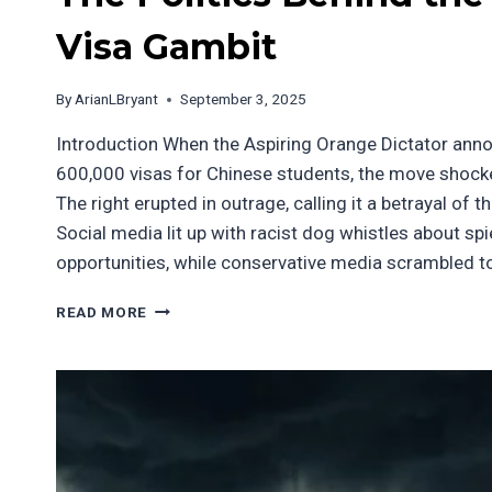
Visa Gambit
By
ArianLBryant
September 3, 2025
Introduction When the Aspiring Orange Dictator ann
600,000 visas for Chinese students, the move shocke
The right erupted in outrage, calling it a betrayal of 
Social media lit up with racist dog whistles about sp
opportunities, while conservative media scrambled t
THE
READ MORE
POLITICS
BEHIND
THE
STUDENT
VISA
GAMBIT