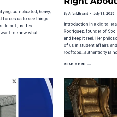
Right About
ifying, complicated, heavy,
By
ArianLBryant
July 11, 2025
nd forces us to see things
Introduction In a digital e
 do not just test
Rodriguez, founder of Social
ou want to know what
and keep it real. Her philo
of us in student affairs a
rooftops…authenticity is n
BUILDING
READ MORE
TRUST
IN
A
CLICK-
DRIVEN
WORLD:
WHAT
KAREN
RODRIGUEZ