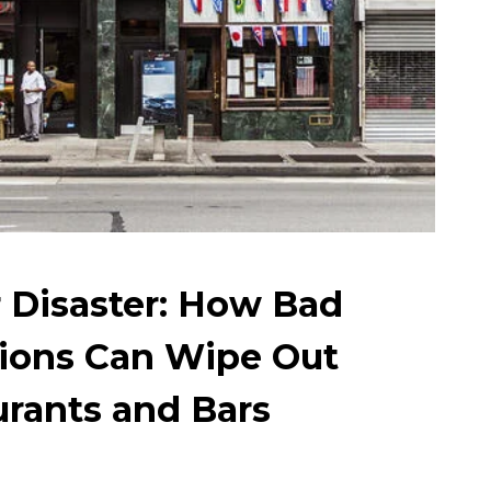
r Disaster: How Bad
sions Can Wipe Out
urants and Bars