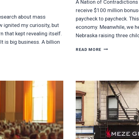
A Nation of Contradictions
receive $100 million bonuse
research about mass
paycheck to paycheck. This
 ignited my curiosity, but
economy. Meanwhile, we hesi
that kept revealing itself.
Nebraska raising three chi
t is big business. A billion
WHY
READ MORE
BILLIONAIRE
BONUSES
OVER
HUMAN
DIGNITY
MAKES
NO
SENSE