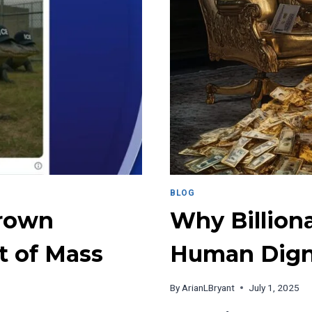
GETS
RIGHT
ABOUT
RELATABLE
CONTENT
BLOG
Brown
Why Billion
t of Mass
Human Dign
By
ArianLBryant
July 1, 2025