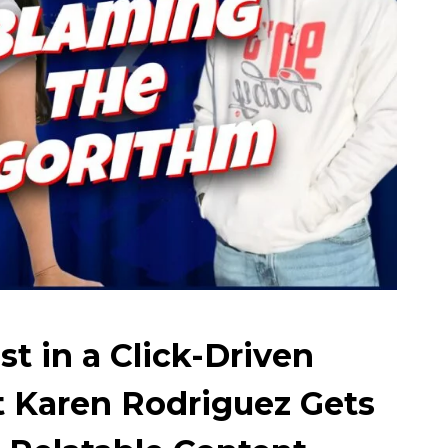
st in a Click-Driven
 Karen Rodriguez Gets