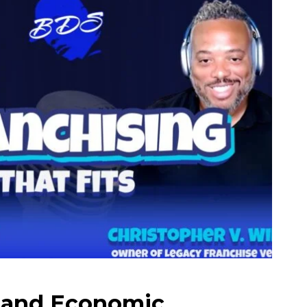
 and Economic