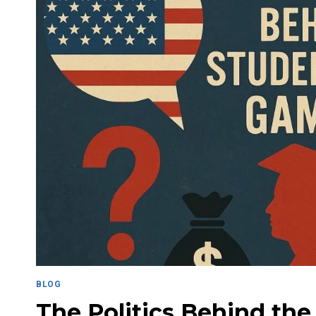
BLOG
The Politics Behind the