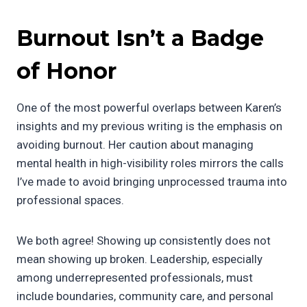
Burnout Isn’t a Badge
of Honor
One of the most powerful overlaps between Karen’s
insights and my previous writing is the emphasis on
avoiding burnout. Her caution about managing
mental health in high-visibility roles mirrors the calls
I’ve made to avoid bringing unprocessed trauma into
professional spaces.
We both agree! Showing up consistently does not
mean showing up broken. Leadership, especially
among underrepresented professionals, must
include boundaries, community care, and personal