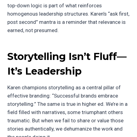
top-down logic is part of what reinforces
homogenous leadership structures. Karen’s “ask first,
post second” mantra is a reminder that relevance is
earned, not presumed.
Storytelling Isn’t Fluff—
It’s Leadership
Karen champions storytelling as a central pillar of
effective branding: “Successful brands embrace
storytelling.” The same is true in higher ed. We’re in a
field filled with narratives, some triumphant others
traumatic. But when we fail to share or value those
stories authentically, we dehumanize the work and
the people doing it.