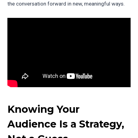
the conversation forward in new, meaningful ways.
Knowing Your
Audience Is a Strategy,