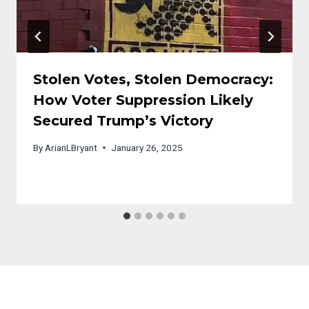
Stolen Votes, Stolen Democracy:
How Voter Suppression Likely
Secured Trump’s Victory
By
ArianLBryant
January 26, 2025