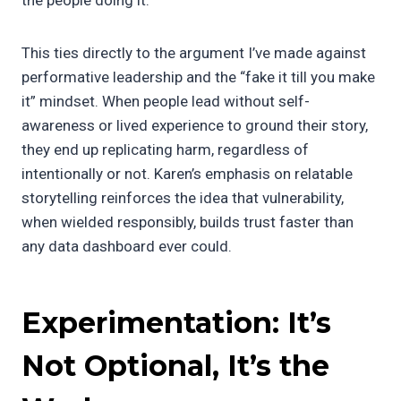
This ties directly to the argument I’ve made against
performative leadership and the “fake it till you make
it” mindset. When people lead without self-
awareness or lived experience to ground their story,
they end up replicating harm, regardless of
intentionally or not. Karen’s emphasis on relatable
storytelling reinforces the idea that vulnerability,
when wielded responsibly, builds trust faster than
any data dashboard ever could.
Experimentation: It’s
Not Optional, It’s the