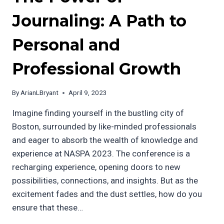
Journaling: A Path to
Personal and
Professional Growth
By
ArianLBryant
April 9, 2023
Imagine finding yourself in the bustling city of
Boston, surrounded by like-minded professionals
and eager to absorb the wealth of knowledge and
experience at NASPA 2023. The conference is a
recharging experience, opening doors to new
possibilities, connections, and insights. But as the
excitement fades and the dust settles, how do you
ensure that these…