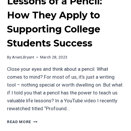
Lessons of a Pencil:
How They Apply to
Supporting College
Students Success
By
ArianLBryant
March 28, 2023
Close your eyes and think about a pencil. What
comes to mind? For most of us, it’s just a writing
tool – nothing special or worth dwelling on. But what
if I told you that a pencil has the power to teach us
valuable life lessons? In a YouTube video I recently
rewatched titled “Profound…
THE
READ MORE
PROFOUND