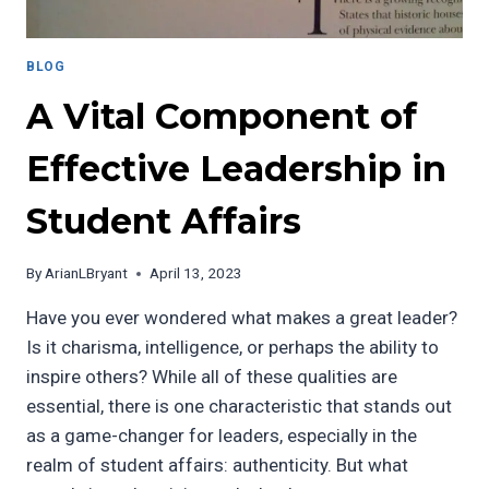
BLOG
A Vital Component of
Effective Leadership in
Student Affairs
By
ArianLBryant
April 13, 2023
Have you ever wondered what makes a great leader?
Is it charisma, intelligence, or perhaps the ability to
inspire others? While all of these qualities are
essential, there is one characteristic that stands out
as a game-changer for leaders, especially in the
realm of student affairs: authenticity. But what