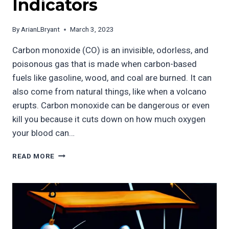
Indicators
By
ArianLBryant
March 3, 2023
Carbon monoxide (CO) is an invisible, odorless, and
poisonous gas that is made when carbon-based
fuels like gasoline, wood, and coal are burned. It can
also come from natural things, like when a volcano
erupts. Carbon monoxide can be dangerous or even
kill you because it cuts down on how much oxygen
your blood can…
CARBON
READ MORE
MONOXIDE
AND
THE
ILLUSION
OF
INVISIBILITY:
UNDERSTANDING