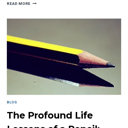
THE
READ MORE
POWER
OF
JOURNALING:
A
PATH
TO
PERSONAL
AND
PROFESSIONAL
GROWTH
BLOG
The Profound Life