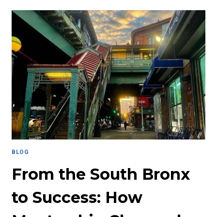
LIFE
LESSONS
OF
A
PENCIL:
HOW
THEY
APPLY
TO
SUPPORTING
COLLEGE
STUDENTS
SUCCESS
BLOG
From the South Bronx
to Success: How