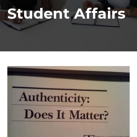
Student Affairs