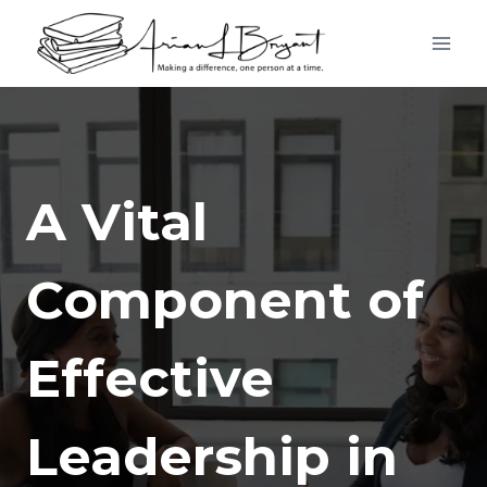
Skip
to
content
A Vital
Component of
Effective
Leadership in