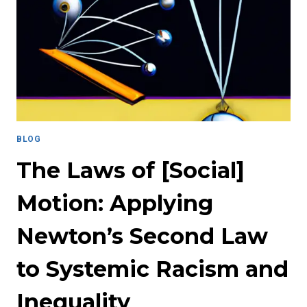
THE
EXISTENCE
OF
BIAS
THROUGH
QUALITY
OF
LIFE
INDICATORS
BLOG
The Laws of [Social]
Motion: Applying
Newton’s Second Law
to Systemic Racism and
Inequality