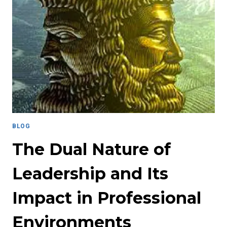
SUCCESS:
HOW
MENTORSHIP
CHANGED
THE
GAME
BLOG
The Dual Nature of
Leadership and Its
Impact in Professional
Environments