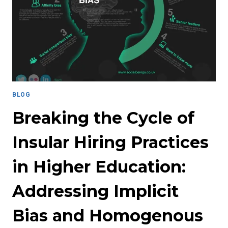
LAW
TO
SYSTEMIC
RACISM
AND
INEQUALITY
BLOG
Breaking the Cycle of
Insular Hiring Practices
in Higher Education:
Addressing Implicit
Bias and Homogenous