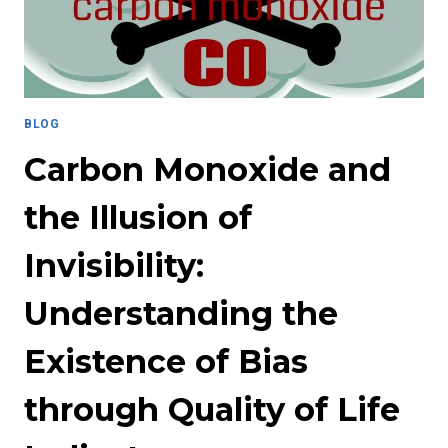
HARMFUL
MYTH
IN
STUDENT
AFFAIRS
BLOG
Carbon Monoxide and
the Illusion of
Invisibility:
Understanding the
Existence of Bias
through Quality of Life