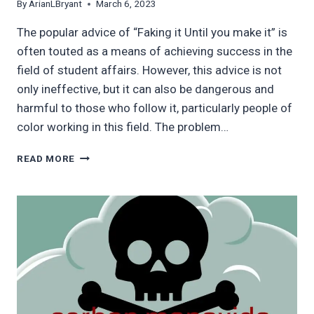
By
ArianLBryant
March 6, 2023
The popular advice of “Faking it Until you make it” is
often touted as a means of achieving success in the
field of student affairs. However, this advice is not
only ineffective, but it can also be dangerous and
harmful to those who follow it, particularly people of
color working in this field. The problem…
WHY
READ MORE
‘FAKING
IT
UNTIL
YOU
MAKE
IT’
IS
A
DANGEROUS
AND