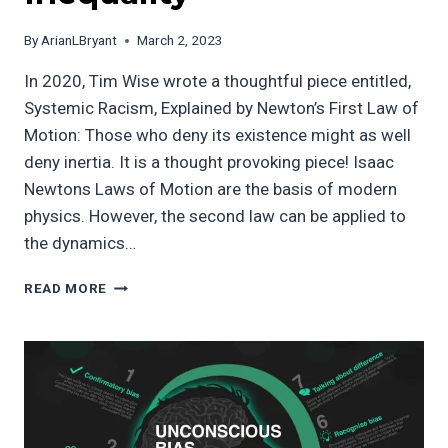
By
ArianLBryant
March 2, 2023
In 2020, Tim Wise wrote a thoughtful piece entitled,
Systemic Racism, Explained by Newton’s First Law of
Motion: Those who deny its existence might as well
deny inertia. It is a thought provoking piece! Isaac
Newtons Laws of Motion are the basis of modern
physics. However, the second law can be applied to
the dynamics…
THE
READ MORE
LAWS
OF
[SOCIAL]
MOTION:
APPLYING
NEWTON’S
SECOND