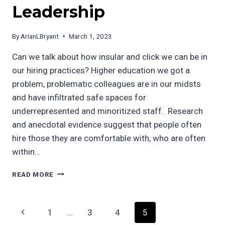
Leadership
By
ArianLBryant
March 1, 2023
Can we talk about how insular and click we can be in
our hiring practices? Higher education we got a
problem, problematic colleagues are in our midsts
and have infiltrated safe spaces for
underrepresented and minoritized staff. Research
and anecdotal evidence suggest that people often
hire those they are comfortable with, who are often
within…
BREAKING
READ MORE
THE
CYCLE
OF
Page
Previous
1
…
3
4
5
INSULAR
HIRING