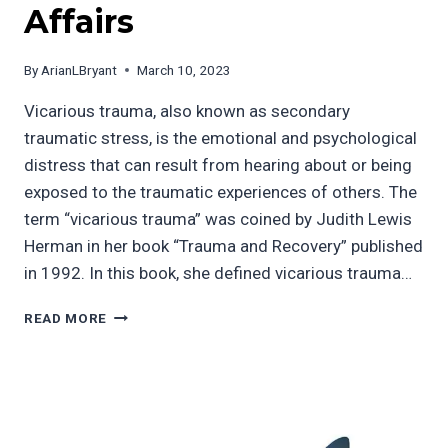
Affairs
By
ArianLBryant
March 10, 2023
Vicarious trauma, also known as secondary
traumatic stress, is the emotional and psychological
distress that can result from hearing about or being
exposed to the traumatic experiences of others. The
term “vicarious trauma” was coined by Judith Lewis
Herman in her book “Trauma and Recovery” published
in 1992. In this book, she defined vicarious trauma…
THE
READ MORE
DANGER
OF
BRINGING
UNRESOLVED
TRAUMA
TO