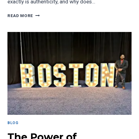
exactly is authenticity, and why does…
A
READ MORE
VITAL
COMPONENT
OF
EFFECTIVE
LEADERSHIP
IN
STUDENT
AFFAIRS
BLOG
The Power of