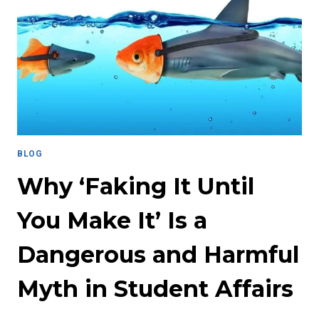
THE
WORKPLACE:
A
CALL
FOR
RESPONSIBLE
SHARING
AND
HEALING
IN
BLOG
STUDENT
AFFAIRS
Why ‘Faking It Until
You Make It’ Is a
Dangerous and Harmful
Myth in Student Affairs