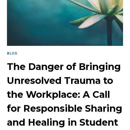
IN
PROFESSIONAL
ENVIRONMENTS
BLOG
The Danger of Bringing
Unresolved Trauma to
the Workplace: A Call
for Responsible Sharing
and Healing in Student