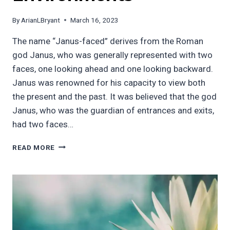
By
ArianLBryant
March 16, 2023
The name “Janus-faced” derives from the Roman
god Janus, who was generally represented with two
faces, one looking ahead and one looking backward.
Janus was renowned for his capacity to view both
the present and the past. It was believed that the god
Janus, who was the guardian of entrances and exits,
had two faces…
THE
READ MORE
DUAL
NATURE
OF
LEADERSHIP
AND
ITS
IMPACT