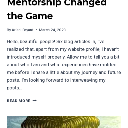
Mentorship Changed
the Game
By
ArianLBryant
March 24, 2023
Hello, beautiful people! Six blog articles in, I’ve
realized that, apart from my website profile, I haven’t
introduced myself properly. Allow me to tell you a bit
about who I am and what experiences have molded
me before I share a little about my journey and future
posts. I’m looking forward to interweaving my
posts…
FROM
READ MORE
THE
SOUTH
BRONX
TO