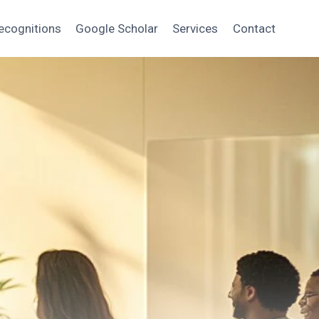
ecognitions
Google Scholar
Services
Contact