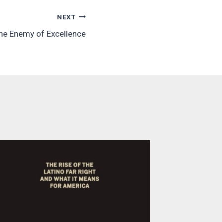
NEXT
the Enemy of Excellence