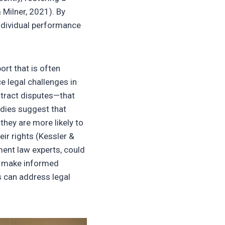
 Milner, 2021). By
 individual performance
ort that is often
 legal challenges in
ntract disputes—that
udies suggest that
hey are more likely to
eir rights (Kessler &
ent law experts, could
o make informed
s can address legal