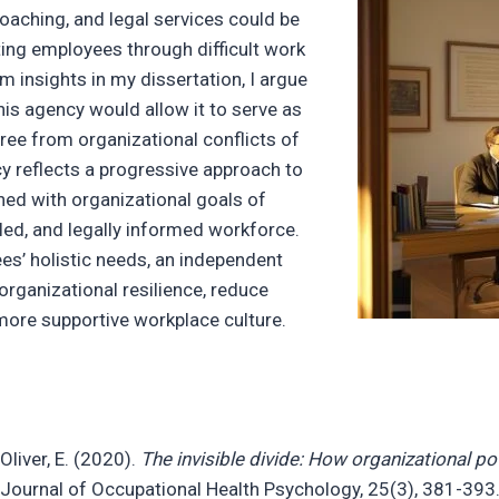
oaching, and legal services could be
ting employees through difficult work
m insights in my dissertation, I argue
his agency would allow it to serve as
free from organizational conflicts of
cy reflects a progressive approach to
ned with organizational goals of
illed, and legally informed workforce.
s’ holistic needs, an independent
rganizational resilience, reduce
 more supportive workplace culture.
 Oliver, E. (2020).
The invisible divide: How organizational p
 Journal of Occupational Health Psychology, 25(3), 381-393