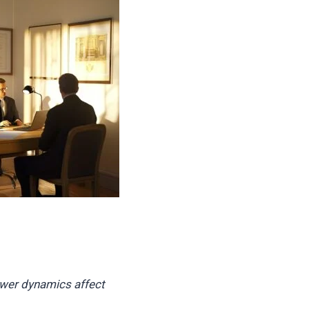
ower dynamics affect
.