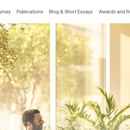
urney
Publications
Blog & Short Essays
Awards and R