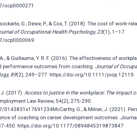
037/ocp0000271
isockaite, G., Dewe, P., & Cox, T. (2018). The cost of work-rel
ournal of Occupational Health Psychology, 23
(1), 1–17.
037/ocp0000069
 A., & Guillaume, Y. R. F. (2016). The effectiveness of workp
and performance outcomes from coaching.
Journal of Occupa
ogy, 89
(2), 249–277. https://doi.org/10.1111/joop.12119
 J. (2017).
Access to justice in the workplace: The impact of
Employment Law Review, 54(2), 275-290.
77/0143831x17691234McCarthy, G., & Milner, J. (2021). Per
uence of coaching on career development outcomes.
Journal
437-450. https://doi.org/10.1177/0894845319873847