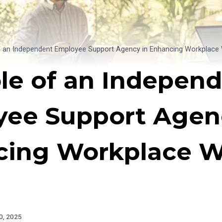
f an Independent Employee Support Agency in Enhancing Workplace 
le of an Indepen
ee Support Agen
ing Workplace We
0, 2025