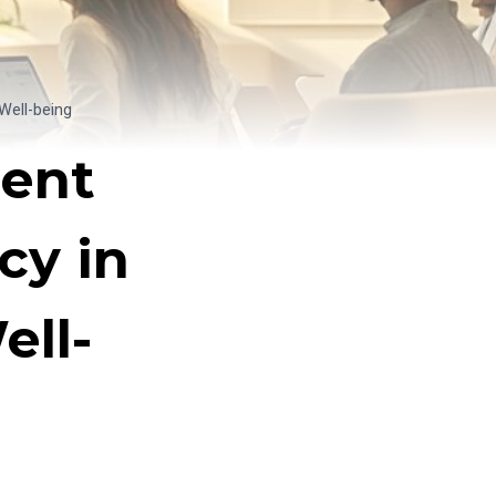
Well-being
dent
cy in
ll-