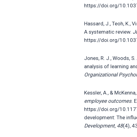
https://doi.org/10.1
Hassard, J., Teoh, K., V
A systematic review.
J
https://doi.org/10.1
Jones, R. J., Woods, S.
analysis of learning 
Organizational Psychol
Kessler, A., & McKenna,
employee outcomes
. 
https://doi.org/10.11
development: The infl
Development, 48
(4), 