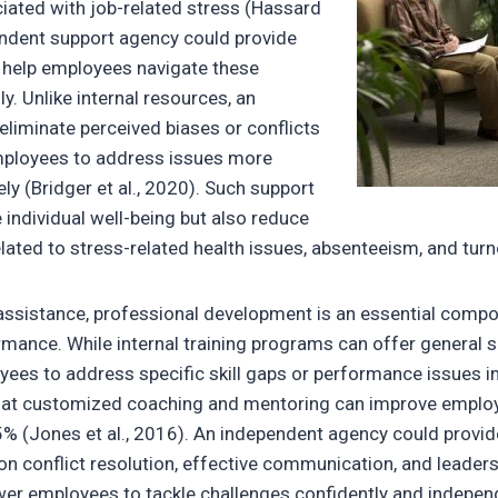
iated with job-related stress (Hassard
pendent support agency could provide
 help employees navigate these
y. Unlike internal resources, an
eliminate perceived biases or conflicts
employees to address issues more
ly (Bridger et al., 2020). Such support
individual well-being but also reduce
lated to stress-related health issues, absenteeism, and turn
ssistance, professional development is an essential compo
rmance. While internal training programs can offer general 
ees to address specific skill gaps or performance issues in
hat customized coaching and mentoring can improve empl
25% (Jones et al., 2016). An independent agency could provid
on conflict resolution, effective communication, and leader
 employees to tackle challenges confidently and independe