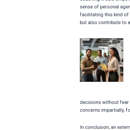
sense of personal agenc
facilitating this kind 
but also contribute to 
decisions without fear
concerns impartially, f
In conclusion, an exter