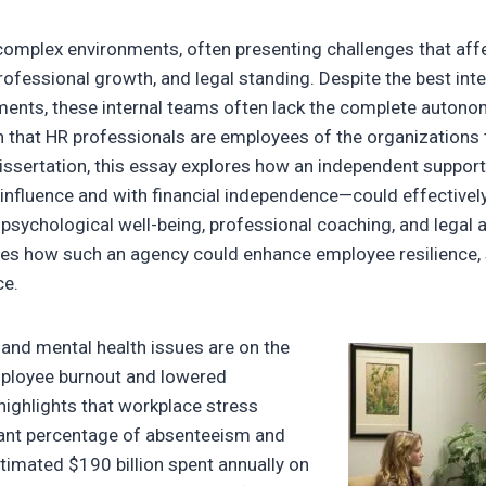
omplex environments, often presenting challenges that aff
rofessional growth, and legal standing. Despite the best in
ments, these internal teams often lack the complete auton
ven that HR professionals are employees of the organization
issertation, this essay explores how an independent suppo
 influence and with financial independence—could effective
n psychological well-being, professional coaching, and legal 
s how such an agency could enhance employee resilience, s
ce.
 and mental health issues are on the
employee burnout and lowered
highlights that workplace stress
cant percentage of absenteeism and
stimated $190 billion spent annually on