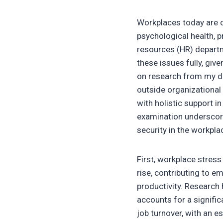
Workplaces today are c
psychological health, p
resources (HR) depart
these issues fully, gi
on research from my d
outside organizational
with holistic support i
examination underscore
security in the workpla
First, workplace stress
rise, contributing to 
productivity. Research 
accounts for a signifi
job turnover, with an e