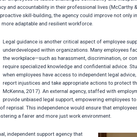
y and accountability in their professional lives (McCarthy &
of proactive skill-building, the agency could improve not only
a more adaptable and resilient workforce.
Legal guidance is another critical aspect of employee supp
underdeveloped within organizations. Many employees face
the workplace—such as harassment, discrimination, or co
require specialized knowledge and confidential advice. St
when employees have access to independent legal advice, t
report injustices and take appropriate actions to protect th
McKenna, 2017). An external agency, staffed with employm
provide unbiased legal support, empowering employees t
 of reprisal. This independence would ensure that employee
ostering a fairer and more just work environment.
nal, independent support agency that