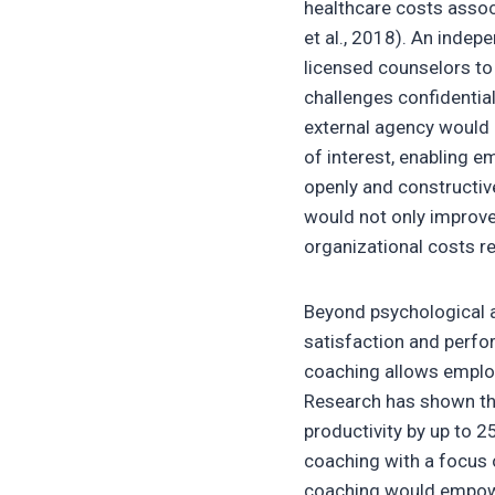
healthcare costs assoc
et al., 2018). An inde
licensed counselors to
challenges confidentiall
external agency would 
of interest, enabling 
openly and constructive
would not only improve 
organizational costs re
Beyond psychological a
satisfaction and perfo
coaching allows employ
Research has shown t
productivity by up to 
coaching with a focus 
coaching would empower