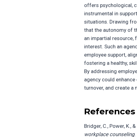
offers psychological, c
instrumental in suppor
situations. Drawing fro
that the autonomy of t
an impartial resource, 
interest. Such an agen
employee support, alig
fostering a healthy, sk
By addressing employee
agency could enhance o
turnover, and create a
References
Bridger, C., Power, K., &
workplace counseling
.