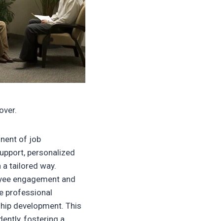
over.
nent of job
support, personalized
 a tailored way.
oyee engagement and
e professional
ship development. This
ntly, fostering a