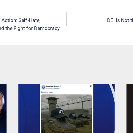
 Action: Self-Hate,
DEI Is Not 
n
nd the Fight for Democracy