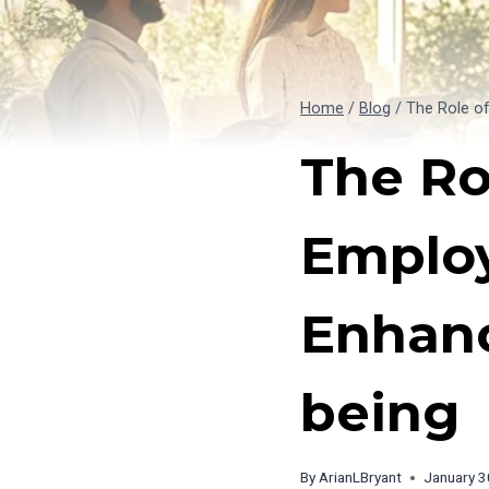
Home
/
Blog
/
The Role o
The Ro
Employ
Enhanc
being
By
ArianLBryant
January 3