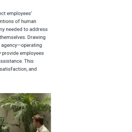
ect employees’
tentions of human
omy needed to address
s themselves. Drawing
rt agency—operating
ly provide employees
assistance. This
atisfaction, and