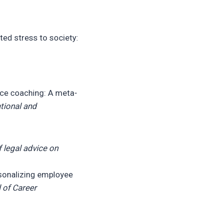
ated stress to society:
lace coaching: A meta-
tional and
 legal advice on
sonalizing employee
 of Career