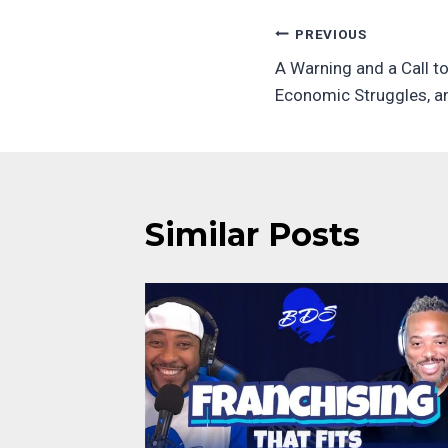
Post
PREVIOUS
A Warning and a Call to
navigatio
Economic Struggles, a
Similar Posts