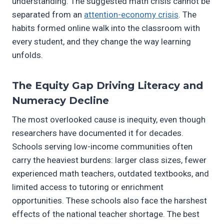
understanding. The suggested math crisis cannot be
separated from an
attention-economy crisis
. The
habits formed online walk into the classroom with
every student, and they change the way learning
unfolds.
The Equity Gap Driving Literacy and
Numeracy Decline
The most overlooked cause is inequity, even though
researchers have documented it for decades.
Schools serving low-income communities often
carry the heaviest burdens: larger class sizes, fewer
experienced math teachers, outdated textbooks, and
limited access to tutoring or enrichment
opportunities. These schools also face the harshest
effects of the national teacher shortage. The best