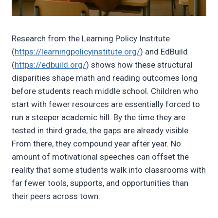
Research from the Learning Policy Institute
(
https://learningpolicyinstitute.org/
) and EdBuild
(
https://edbuild.org/
) shows how these structural
disparities shape math and reading outcomes long
before students reach middle school. Children who
start with fewer resources are essentially forced to
run a steeper academic hill. By the time they are
tested in third grade, the gaps are already visible.
From there, they compound year after year. No
amount of motivational speeches can offset the
reality that some students walk into classrooms with
far fewer tools, supports, and opportunities than
their peers across town.