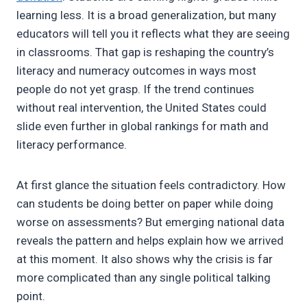
learning less. It is a broad generalization, but many
educators will tell you it reflects what they are seeing
in classrooms. That gap is reshaping the country’s
literacy and numeracy outcomes in ways most
people do not yet grasp. If the trend continues
without real intervention, the United States could
slide even further in global rankings for math and
literacy performance.
At first glance the situation feels contradictory. How
can students be doing better on paper while doing
worse on assessments? But emerging national data
reveals the pattern and helps explain how we arrived
at this moment. It also shows why the crisis is far
more complicated than any single political talking
point.