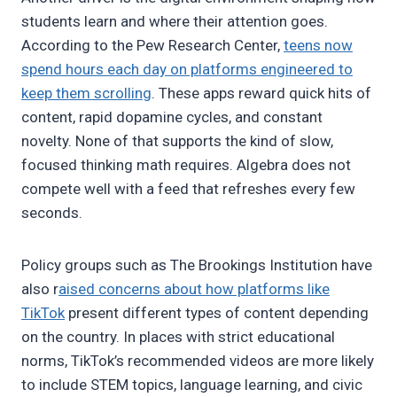
students learn and where their attention goes.
According to the Pew Research Center,
teens now
spend hours each day on platforms engineered to
keep them scrolling
. These apps reward quick hits of
content, rapid dopamine cycles, and constant
novelty. None of that supports the kind of slow,
focused thinking math requires. Algebra does not
compete well with a feed that refreshes every few
seconds.
Policy groups such as The Brookings Institution have
also r
aised concerns about how platforms like
TikTok
present different types of content depending
on the country. In places with strict educational
norms, TikTok’s recommended videos are more likely
to include STEM topics, language learning, and civic