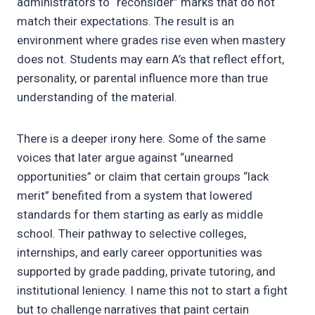
administrators to “reconsider” marks that do not
match their expectations. The result is an
environment where grades rise even when mastery
does not. Students may earn A’s that reflect effort,
personality, or parental influence more than true
understanding of the material.
There is a deeper irony here. Some of the same
voices that later argue against “unearned
opportunities” or claim that certain groups “lack
merit” benefited from a system that lowered
standards for them starting as early as middle
school. Their pathway to selective colleges,
internships, and early career opportunities was
supported by grade padding, private tutoring, and
institutional leniency. I name this not to start a fight
but to challenge narratives that paint certain