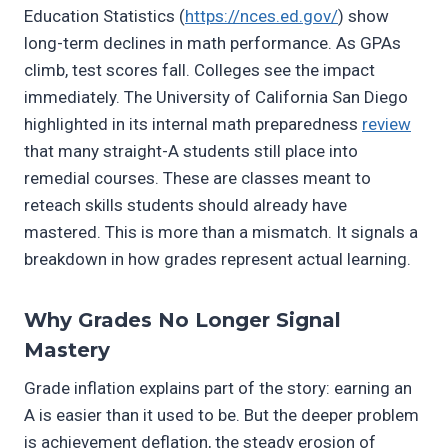
Education Statistics (
https://nces.ed.gov/
) show
long-term declines in math performance. As GPAs
climb, test scores fall. Colleges see the impact
immediately. The University of California San Diego
highlighted in its internal math preparedness
review
that many straight-A students still place into
remedial courses. These are classes meant to
reteach skills students should already have
mastered. This is more than a mismatch. It signals a
breakdown in how grades represent actual learning.
Why Grades No Longer Signal
Mastery
Grade inflation explains part of the story: earning an
A is easier than it used to be. But the deeper problem
is achievement deflation, the steady erosion of