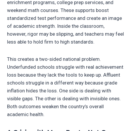
enrichment programs, college prep services, and
weekend math courses. These supports boost
standardized test performance and create an image
of academic strength. Inside the classroom,
however, rigor may be slipping, and teachers may feel
less able to hold firm to high standards.
This creates a two-sided national problem.
Underfunded schools struggle with real achievement
loss because they lack the tools to keep up. Affluent
schools struggle in a different way because grade
inflation hides the loss. One side is dealing with
visible gaps. The other is dealing with invisible ones.
Both outcomes weaken the country’s overall
academic health.