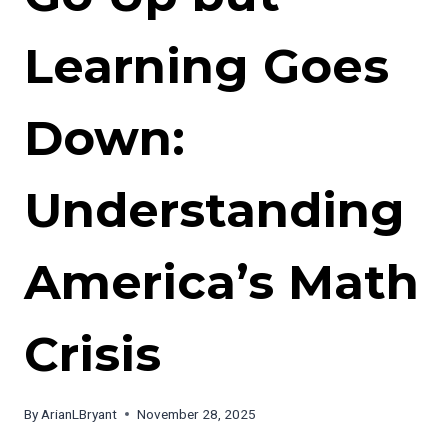
Learning Goes
Down:
Understanding
America’s Math
Crisis
By
ArianLBryant
November 28, 2025