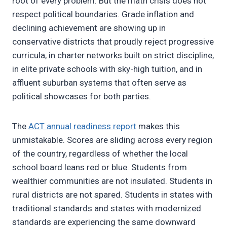
root of every problem. But the math crisis does not
respect political boundaries. Grade inflation and
declining achievement are showing up in
conservative districts that proudly reject progressive
curricula, in charter networks built on strict discipline,
in elite private schools with sky-high tuition, and in
affluent suburban systems that often serve as
political showcases for both parties.
The
ACT annual readiness report
makes this
unmistakable. Scores are sliding across every region
of the country, regardless of whether the local
school board leans red or blue. Students from
wealthier communities are not insulated. Students in
rural districts are not spared. Students in states with
traditional standards and states with modernized
standards are experiencing the same downward