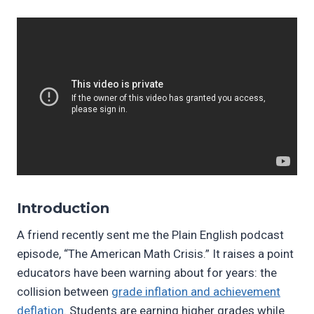
Introduction
A friend recently sent me the Plain English podcast
episode, “The American Math Crisis.” It raises a point
educators have been warning about for years: the
collision between
grade inflation and achievement
deflation
. Students are earning higher grades while