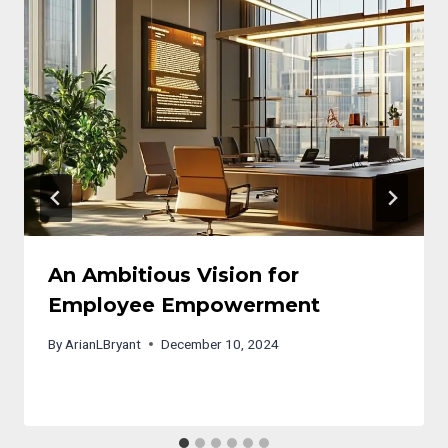
An Ambitious Vision for
Employee Empowerment
By
ArianLBryant
December 10, 2024