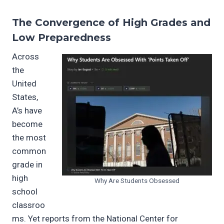
The Convergence of High Grades and
Low Preparedness
Across
the
United
States,
A’s have
become
the most
common
grade in
high
Why Are Students Obsessed
school
classroo
ms. Yet reports from the National Center for