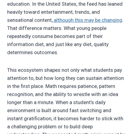
education. In the United States, the feed has leaned
heavily toward entertainment, trends, and
sensational content,
although this may be changing
.
That difference matters. What young people
repeatedly consume becomes part of their
information diet, and just like any diet, quality
determines outcomes.
This ecosystem shapes not only what students pay
attention to, but how long they can sustain attention
in the first place. Math requires patience, pattern
recognition, and the ability to wrestle with an idea
longer than a minute. When a student’s daily
environment is built around fast switching and
instant gratification, it becomes harder to stick with
a challenging problem or to build deep