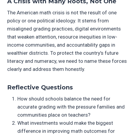
A Crisis with Many Roots, Not One
The American math crisis is not the result of one
policy or one political ideology. It stems from
misaligned grading practices, digital environments
that weaken attention, resource inequities in low-
income communities, and accountability gaps in
wealthier districts. To protect the country’s future
literacy and numeracy, we need to name these forces
clearly and address them honestly.
Reflective Questions
How should schools balance the need for
accurate grading with the pressure families and
communities place on teachers?
What investments would make the biggest
difference in improving math outcomes for