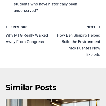
students who have historically been
underserved?
Post
PREVIOUS
NEXT
Why MTG Really Walked
How Ben Shapiro Helped
navigation
Away From Congress
Build the Environment
Nick Fuentes Now
Exploits
Similar Posts