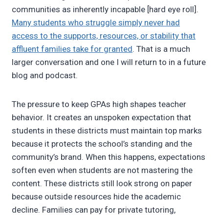
communities as inherently incapable [hard eye roll].
Many students who struggle simply never had
access to the supports, resources, or stability that
affluent families take for granted
. That is a much
larger conversation and one I will return to in a future
blog and podcast.
The pressure to keep GPAs high shapes teacher
behavior. It creates an unspoken expectation that
students in these districts must maintain top marks
because it protects the school’s standing and the
community’s brand. When this happens, expectations
soften even when students are not mastering the
content. These districts still look strong on paper
because outside resources hide the academic
decline. Families can pay for private tutoring,