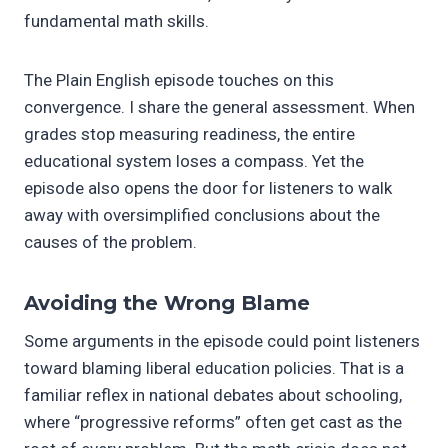
fundamental math skills.
The Plain English episode touches on this
convergence. I share the general assessment. When
grades stop measuring readiness, the entire
educational system loses a compass. Yet the
episode also opens the door for listeners to walk
away with oversimplified conclusions about the
causes of the problem.
Avoiding the Wrong Blame
Some arguments in the episode could point listeners
toward blaming liberal education policies. That is a
familiar reflex in national debates about schooling,
where “progressive reforms” often get cast as the