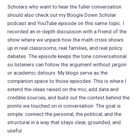
Scholars who want to hear the fuller conversation
should also check out my Boogie Down Scholar
podcast and YouTube episode on this same topic. I
recorded an in-depth discussion with a friend of the
show where we unpack how the math crisis shows
up in real classrooms, real families, and real policy
debates. The episode keeps the tone conversational
so listeners can follow the argument without jargon
or academic detours. My blogs serve as the
companion space to those episodes. This is where I
extend the ideas raised on the mic, add data and
credible sources, and build out the context behind the
points we touched on in conversation. The goal is
simple: connect the personal, the political, and the
structural in a way that stays clear, grounded, and
useful.