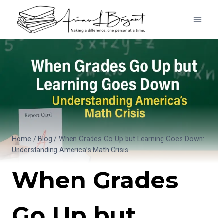
Skip
to
content
Home
/
Blog
/
When Grades Go Up but Learning Goes Down:
Understanding America’s Math Crisis
When Grades
Go Up but