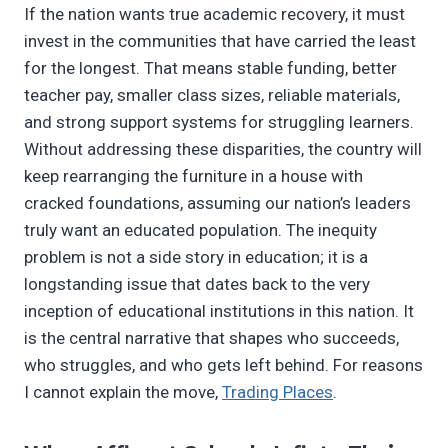
If the nation wants true academic recovery, it must
invest in the communities that have carried the least
for the longest. That means stable funding, better
teacher pay, smaller class sizes, reliable materials,
and strong support systems for struggling learners.
Without addressing these disparities, the country will
keep rearranging the furniture in a house with
cracked foundations, assuming our nation’s leaders
truly want an educated population. The inequity
problem is not a side story in education; it is a
longstanding issue that dates back to the very
inception of educational institutions in this nation. It
is the central narrative that shapes who succeeds,
who struggles, and who gets left behind. For reasons
I cannot explain the move,
Trading Places
.