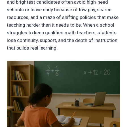
and brightest candidates often avoid high-need
schools or leave early because of low pay, scarce
resources, and a maze of shifting policies that make
teaching harder than it needs to be. When a school
struggles to keep qualified math teachers, students
lose continuity, support, and the depth of instruction
that builds real learning.