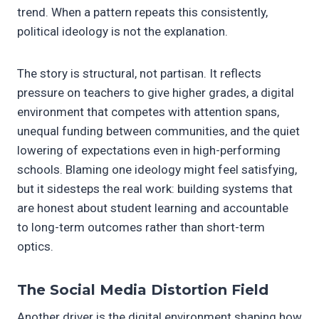
trend. When a pattern repeats this consistently,
political ideology is not the explanation.
The story is structural, not partisan. It reflects
pressure on teachers to give higher grades, a digital
environment that competes with attention spans,
unequal funding between communities, and the quiet
lowering of expectations even in high-performing
schools. Blaming one ideology might feel satisfying,
but it sidesteps the real work: building systems that
are honest about student learning and accountable
to long-term outcomes rather than short-term
optics.
The Social Media Distortion Field
Another driver is the digital environment shaping how