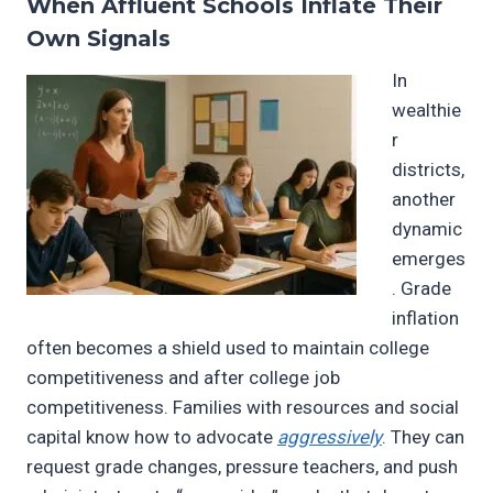
When Affluent Schools Inflate Their
Own Signals
In
wealthie
r
districts,
another
dynamic
emerges
. Grade
inflation
often becomes a shield used to maintain college
competitiveness and after college job
competitiveness. Families with resources and social
capital know how to advocate
aggressively
. They can
request grade changes, pressure teachers, and push