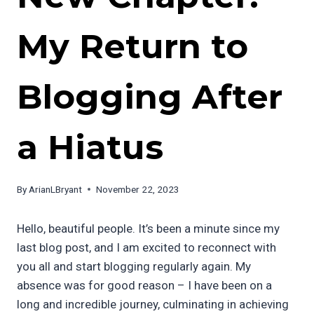
My Return to
Blogging After
a Hiatus
By
ArianLBryant
November 22, 2023
Hello, beautiful people. It’s been a minute since my
last blog post, and I am excited to reconnect with
you all and start blogging regularly again. My
absence was for good reason – I have been on a
long and incredible journey, culminating in achieving