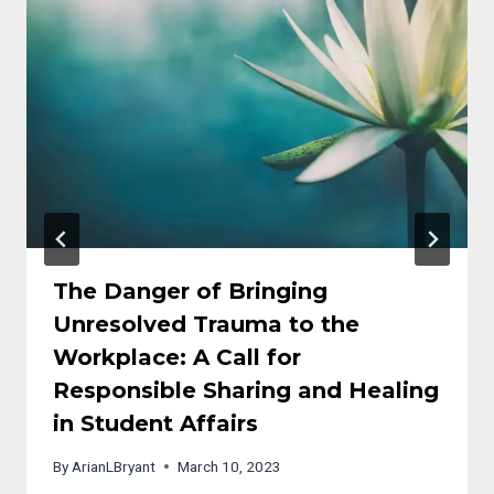
The Danger of Bringing
Unresolved Trauma to the
Workplace: A Call for
Responsible Sharing and Healing
in Student Affairs
By
ArianLBryant
March 10, 2023