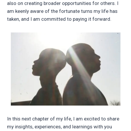
also on creating broader opportunities for others. I
am keenly aware of the fortunate turns my life has
taken, and I am committed to paying it forward.
In this next chapter of my life, I am excited to share
my insights, experiences, and learnings with you