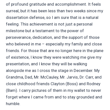
of profound gratitude and accomplishment. It feels
surreal, but it has been less than two weeks since my
dissertation defense, so I am sure that is a natural
feeling. This achievement is not just a personal
milestone but a testament to the power of
perseverance, dedication, and the support of those
who believed in me – especially my family and close
friends. For those that are no longer here in the plane
of existence, I know they were watching me give my
presentation, and I know they will be walking
alongside me as I cross the stage in December. My
Grandma, Dad, Mr. McCauley, Mr. Jarvis, Dr. Carr, and
close childhood friends Clayton (Boss) and Rodney
(Bam). I carry pictures of them in my wallet to never
forget where I came from and to stay grounded and
humble.