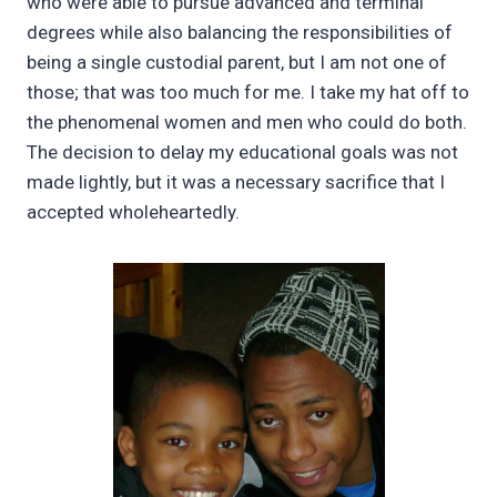
who were able to pursue advanced and terminal
degrees while also balancing the responsibilities of
being a single custodial parent, but I am not one of
those; that was too much for me. I take my hat off to
the phenomenal women and men who could do both.
The decision to delay my educational goals was not
made lightly, but it was a necessary sacrifice that I
accepted wholeheartedly.