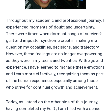
Throughout my academic and professional journey, I
experienced moments of doubt and uncertainty.
There were times when dormant pangs of survivor’s
guilt and imposter syndrome crept in, making me
question my capabilities, decisions, and trajectory.
However, these feelings are no longer overpowering
as they were in my teens and twenties. With age and
experience, I have learned to manage these emotions
and fears more effectively, recognizing them as part
of the human experience, especially among those
who strive for continual growth and achievement.
Today, as I stand on the other side of this journey,
having completed my Ed.D., I am filled with a sense