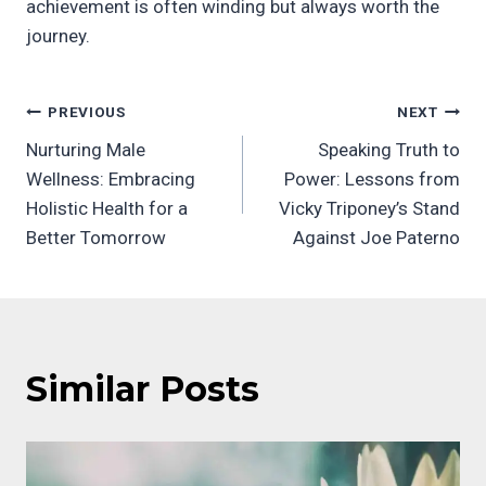
achievement is often winding but always worth the
journey.
Post
PREVIOUS
NEXT
Nurturing Male
Speaking Truth to
navigation
Wellness: Embracing
Power: Lessons from
Holistic Health for a
Vicky Triponey’s Stand
Better Tomorrow
Against Joe Paterno
Similar Posts