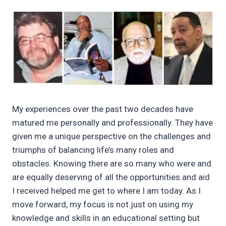
My experiences over the past two decades have
matured me personally and professionally. They have
given me a unique perspective on the challenges and
triumphs of balancing life’s many roles and
obstacles. Knowing there are so many who were and
are equally deserving of all the opportunities and aid
I received helped me get to where I am today. As I
move forward, my focus is not just on using my
knowledge and skills in an educational setting but