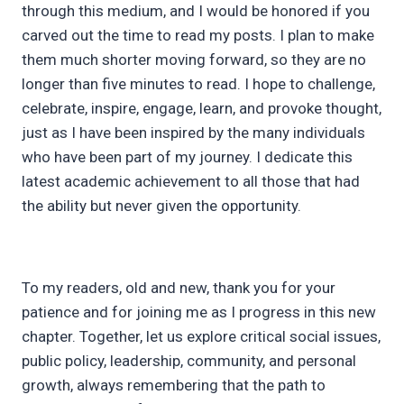
through this medium, and I would be honored if you
carved out the time to read my posts. I plan to make
them much shorter moving forward, so they are no
longer than five minutes to read. I hope to challenge,
celebrate, inspire, engage, learn, and provoke thought,
just as I have been inspired by the many individuals
who have been part of my journey. I dedicate this
latest academic achievement to all those that had
the ability but never given the opportunity.
To my readers, old and new, thank you for your
patience and for joining me as I progress in this new
chapter. Together, let us explore critical social issues,
public policy, leadership, community, and personal
growth, always remembering that the path to