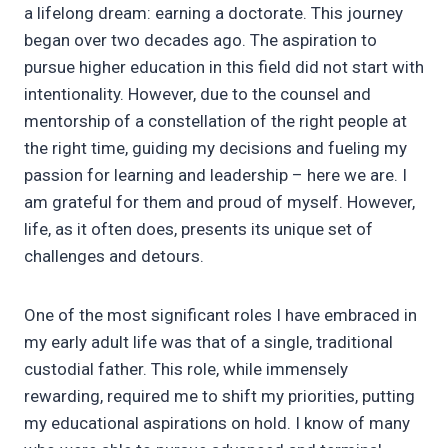
a lifelong dream: earning a doctorate. This journey
began over two decades ago. The aspiration to
pursue higher education in this field did not start with
intentionality. However, due to the counsel and
mentorship of a constellation of the right people at
the right time, guiding my decisions and fueling my
passion for learning and leadership – here we are. I
am grateful for them and proud of myself. However,
life, as it often does, presents its unique set of
challenges and detours.
One of the most significant roles I have embraced in
my early adult life was that of a single, traditional
custodial father. This role, while immensely
rewarding, required me to shift my priorities, putting
my educational aspirations on hold. I know of many