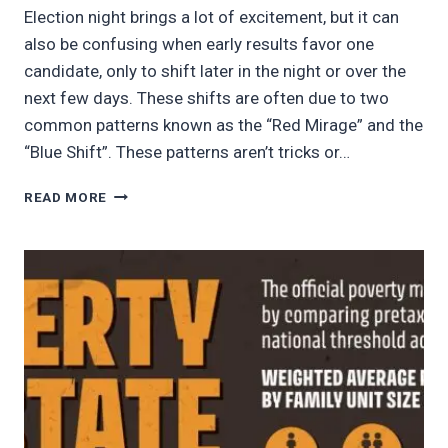
Election night brings a lot of excitement, but it can
also be confusing when early results favor one
candidate, only to shift later in the night or over the
next few days. These shifts are often due to two
common patterns known as the “Red Mirage” and the
“Blue Shift”. These patterns aren’t tricks or…
WHY
READ MORE
ELECTION
NIGHT
RESULTS
MAY
SHIFT
—
AND
WHY
IT
MATTERS