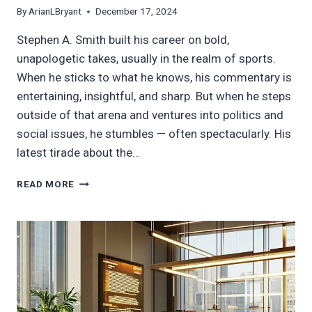
By
ArianLBryant
December 17, 2024
Stephen A. Smith built his career on bold,
unapologetic takes, usually in the realm of sports.
When he sticks to what he knows, his commentary is
entertaining, insightful, and sharp. But when he steps
outside of that arena and ventures into politics and
social issues, he stumbles — often spectacularly. His
latest tirade about the…
DO
READ MORE
BETTER,
SIR:
A
RESPONSE
TO
STEPHEN
A.
SMITH’S