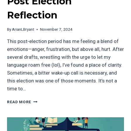
Post Election
Reflection
By
ArianLBryant
November 7, 2024
This post-election period has me feeling a blend of
emotions—anger, frustration, but above all, hurt. After
several drafts, wrestling with the urge to let my
language roam free (lol), I’ve found a place of clarity.
Sometimes, a bitter wake-up call is necessary, and
this election was one of those moments. It’s not a
time to…
POST
READ MORE
ELECTION
REFLECTION