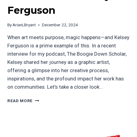
Ferguson
By
ArianLBryant
December 22, 2024
When art meets purpose, magic happens—and Kelsey
Ferguson is a prime example of this. In a recent
interview for my podcast, The Boogie Down Scholar,
Kelsey shared her journey as a graphic artist,
offering a glimpse into her creative process,
inspirations, and the profound impact her work has
on communities. Let’s take a closer look…
A
READ MORE
VISIONARY
GRAPHIC
ARTIST
WITH
PURPOSE