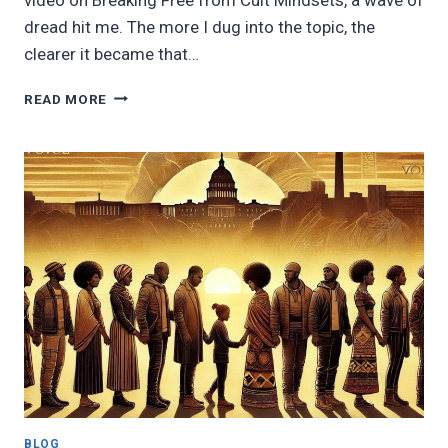
dread hit me. The more I dug into the topic, the
clearer it became that…
A
READ MORE
CALL
TO
WAKE
UP
BEFORE
IT’S
TOO
LATE
BLOG