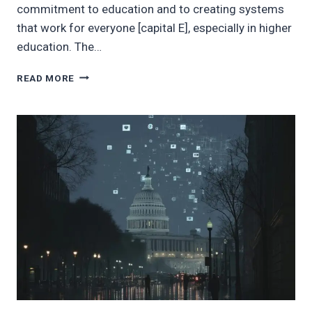
commitment to education and to creating systems
that work for everyone [capital E], especially in higher
education. The…
REFLECTIONS
READ MORE
ON
POVERTY
IN
THE
U.S.
AND
MY
OWN
JOURNEY