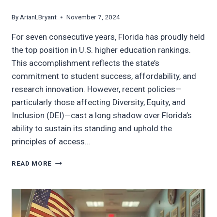
By
ArianLBryant
November 7, 2024
For seven consecutive years, Florida has proudly held
the top position in U.S. higher education rankings.
This accomplishment reflects the state’s
commitment to student success, affordability, and
research innovation. However, recent policies—
particularly those affecting Diversity, Equity, and
Inclusion (DEI)—cast a long shadow over Florida’s
ability to sustain its standing and uphold the
principles of access…
BALANCING
READ MORE
EXCELLENCE
AND
EQUITY:
FLORIDA’S
HIGHER