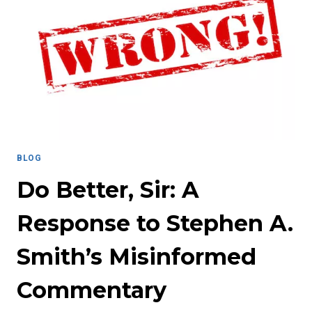
AND
PASSION:
MISS
KELSEY
FERGUSON
BLOG
Do Better, Sir: A
Response to Stephen A.
Smith’s Misinformed
Commentary