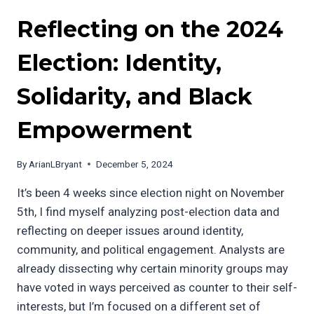
Reflecting on the 2024
Election: Identity,
Solidarity, and Black
Empowerment
By
ArianLBryant
December 5, 2024
It’s been 4 weeks since election night on November
5th, I find myself analyzing post-election data and
reflecting on deeper issues around identity,
community, and political engagement. Analysts are
already dissecting why certain minority groups may
have voted in ways perceived as counter to their self-
interests, but I’m focused on a different set of