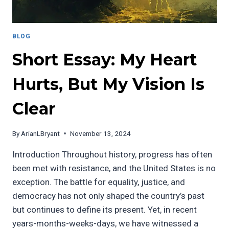
BLOG
Short Essay: My Heart
Hurts, But My Vision Is
Clear
By
ArianLBryant
November 13, 2024
Introduction Throughout history, progress has often
been met with resistance, and the United States is no
exception. The battle for equality, justice, and
democracy has not only shaped the country’s past
but continues to define its present. Yet, in recent
years-months-weeks-days, we have witnessed a