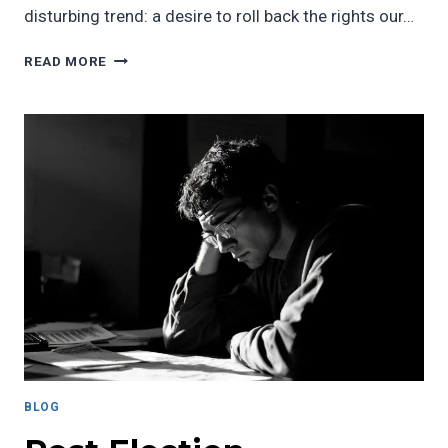
disturbing trend: a desire to roll back the rights our…
SHORT
READ MORE
ESSAY:
MY
HEART
HURTS,
BUT
MY
VISION
IS
CLEAR
BLOG