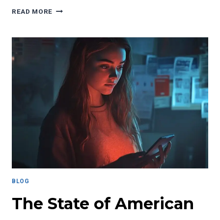
WHY
READ MORE
THE
U.S.
DEPARTMENT
OF
EDUCATION
MATTERS
FOR
STUDENTS
NATIONWIDE
BLOG
The State of American