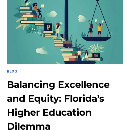
BLOG
Balancing Excellence
and Equity: Florida’s
Higher Education
Dilemma