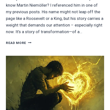
know Martin Niemöller? I referenced him in one of
my previous posts. His name might not leap off the
page like a Roosevelt or a King, but his story carries a
weight that demands our attention – especially right
now. It’s a story of transformation—of a…
THE
READ MORE
TRANSFORMATION
OF
MARTIN
NIEMÖLLER