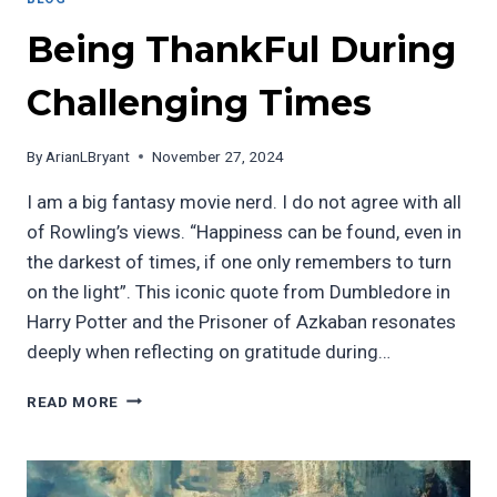
Being ThankFul During
Challenging Times
By
ArianLBryant
November 27, 2024
I am a big fantasy movie nerd. I do not agree with all
of Rowling’s views. “Happiness can be found, even in
the darkest of times, if one only remembers to turn
on the light”. This iconic quote from Dumbledore in
Harry Potter and the Prisoner of Azkaban resonates
deeply when reflecting on gratitude during…
BEING
READ MORE
THANKFUL
DURING
CHALLENGING
TIMES