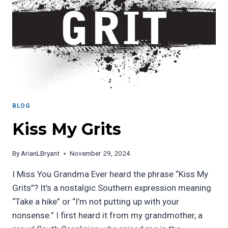
BLOG
Kiss My Grits
By
ArianLBryant
November 29, 2024
I Miss You Grandma Ever heard the phrase “Kiss My
Grits”? It’s a nostalgic Southern expression meaning
“Take a hike” or “I’m not putting up with your
nonsense.” I first heard it from my grandmother, a