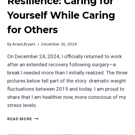
Resilience: Caring for
Yourself While Caring
for Others
By
ArianLBryant
December 26, 2024
On December 24, 2024, I officially returned to work
after an extended recovery following surgery—a
break I needed more than I initially realized. The three
pictures below tell part of the story: dramatic weight
fluctuations between 2019 and today. I am proud to
share that I am healthier now, more conscious of my
stress levels…
A
READ MORE
MESSAGE
OF