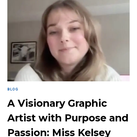
LOVE
AND
RESILIENCE:
CARING
FOR
YOURSELF
WHILE
CARING
FOR
OTHERS
BLOG
A Visionary Graphic
Artist with Purpose and
Passion: Miss Kelsey