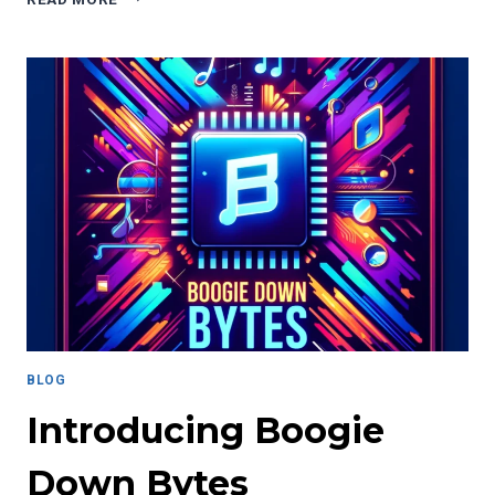
PERILS
OF
ECHO
CHAMBERS
IN
A
CRITICAL
ELECTION
BLOG
Introducing Boogie
Down Bytes