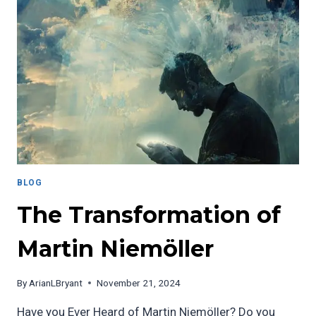
BLOG
The Transformation of
Martin Niemöller
By
ArianLBryant
November 21, 2024
Have you Ever Heard of Martin Niemöller? Do you