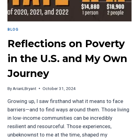
BLOG
Reflections on Poverty
in the U.S. and My Own
Journey
By
ArianLBryant
October 31, 2024
Growing up, I saw firsthand what it means to face
barriers—and to find ways around them. Those living
in low-income communities can be incredibly
resilient and resourceful. Those experiences,
unbeknownst to me at the time, shaped my