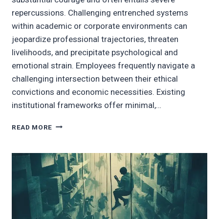
repercussions. Challenging entrenched systems
within academic or corporate environments can
jeopardize professional trajectories, threaten
livelihoods, and precipitate psychological and
emotional strain. Employees frequently navigate a
challenging intersection between their ethical
convictions and economic necessities. Existing
institutional frameworks offer minimal,…
AN
READ MORE
AMBITIOUS
VISION
FOR
EMPLOYEE
EMPOWERMENT