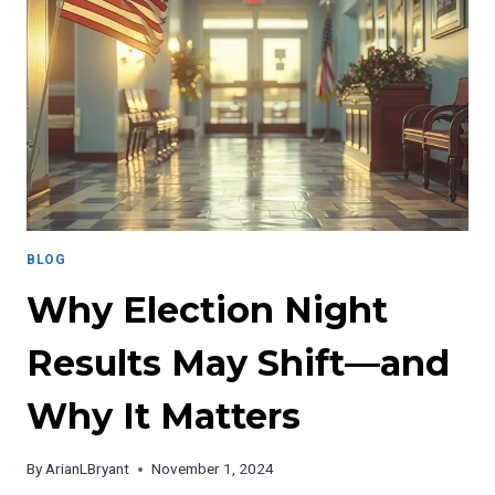
EDUCATION
DILEMMA
BLOG
Why Election Night
Results May Shift—and
Why It Matters
By
ArianLBryant
November 1, 2024