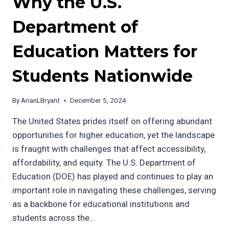
Why the U.S.
Department of
Education Matters for
Students Nationwide
By
ArianLBryant
December 5, 2024
The United States prides itself on offering abundant
opportunities for higher education, yet the landscape
is fraught with challenges that affect accessibility,
affordability, and equity. The U.S. Department of
Education (DOE) has played and continues to play an
important role in navigating these challenges, serving
as a backbone for educational institutions and
students across the…