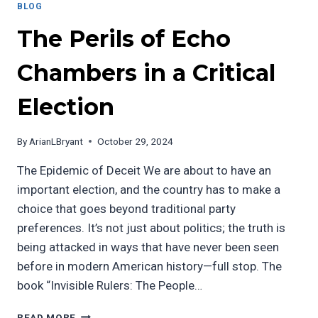
BLOG
The Perils of Echo
Chambers in a Critical
Election
By
ArianLBryant
October 29, 2024
The Epidemic of Deceit We are about to have an
important election, and the country has to make a
choice that goes beyond traditional party
preferences. It’s not just about politics; the truth is
being attacked in ways that have never been seen
before in modern American history—full stop. The
book “Invisible Rulers: The People…
THE
READ MORE