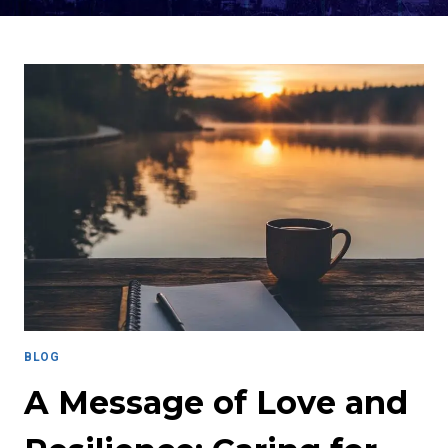
BLOG
A Message of Love and