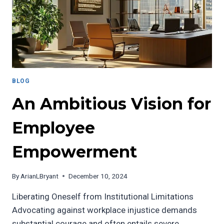
MISINFORMED
COMMENTARY
BLOG
An Ambitious Vision for
Employee
Empowerment
By
ArianLBryant
December 10, 2024
Liberating Oneself from Institutional Limitations
Advocating against workplace injustice demands
substantial courage and often entails severe