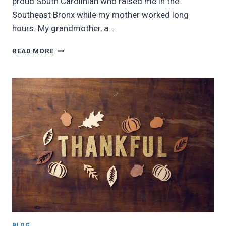
proud South Carolinian who raised me in the
Southeast Bronx while my mother worked long
hours. My grandmother, a…
KISS
READ MORE
MY
GRITS
BLOG