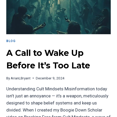
BLOG
A Call to Wake Up
Before It’s Too Late
By
ArianLBryant
December 9, 2024
Understanding Cult Mindsets Misinformation today
isn’t just an annoyance — it’s a weapon, meticulously
designed to shape belief systems and keep us
divided. When I created my Boogie Down Scholar
video on Breaking Free from Cult Mindsets, a wave of