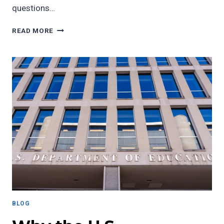
questions…
REFLECTING
READ MORE
ON
THE
2024
ELECTION:
IDENTITY,
SOLIDARITY,
AND
BLACK
EMPOWERMENT
BLOG