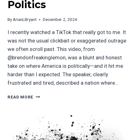
Politics
By
ArianLBryant
December 2, 2024
I recently watched a TikTok that really got to me. It
was not the usual clickbait or exaggerated outrage
we often scroll past. This video, from
@brendonfreakinglemon, was a blunt and honest
take on where America is politically—and it hit me
harder than I expected. The speaker, clearly
frustrated and tired, described a nation where…
THE
READ MORE
STATE
OF
AMERICAN
POLITICS