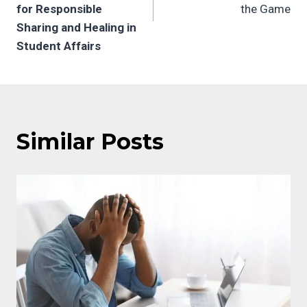
for Responsible
the Game
Sharing and Healing in
Student Affairs
Similar Posts