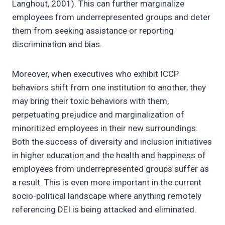
Langhout, 2001). This can further marginalize
employees from underrepresented groups and deter
them from seeking assistance or reporting
discrimination and bias.
Moreover, when executives who exhibit ICCP
behaviors shift from one institution to another, they
may bring their toxic behaviors with them,
perpetuating prejudice and marginalization of
minoritized employees in their new surroundings.
Both the success of diversity and inclusion initiatives
in higher education and the health and happiness of
employees from underrepresented groups suffer as
a result. This is even more important in the current
socio-political landscape where anything remotely
referencing DEI is being attacked and eliminated.