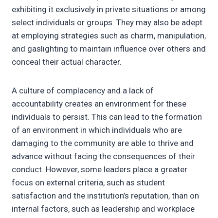
exhibiting it exclusively in private situations or among
select individuals or groups. They may also be adept
at employing strategies such as charm, manipulation,
and gaslighting to maintain influence over others and
conceal their actual character.
A culture of complacency and a lack of
accountability creates an environment for these
individuals to persist. This can lead to the formation
of an environment in which individuals who are
damaging to the community are able to thrive and
advance without facing the consequences of their
conduct. However, some leaders place a greater
focus on external criteria, such as student
satisfaction and the institution’s reputation, than on
internal factors, such as leadership and workplace