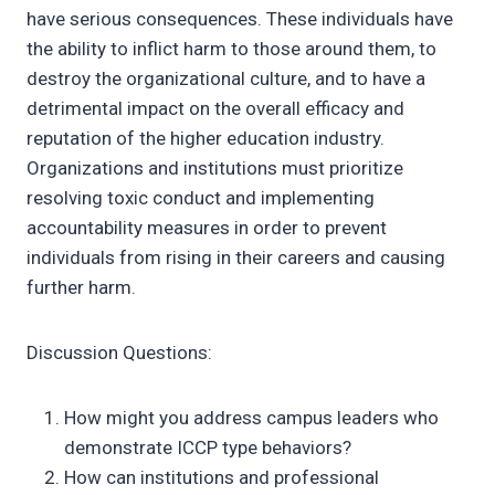
have serious consequences. These individuals have
the ability to inflict harm to those around them, to
destroy the organizational culture, and to have a
detrimental impact on the overall efficacy and
reputation of the higher education industry.
Organizations and institutions must prioritize
resolving toxic conduct and implementing
accountability measures in order to prevent
individuals from rising in their careers and causing
further harm.
Discussion Questions:
How might you address campus leaders who
demonstrate ICCP type behaviors?
How can institutions and professional