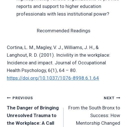
reports and support to higher education
professionals with less institutional power?
Recommended Readings
Cortina, L. M., Magley, V. J., Williams, J. H., &
Langhout, R. D. (2001). Incivility in the workplace:
Incidence and impact. Journal of Occupational
Health Psychology, 6(1), 64 – 80.
https://doi.org/10.1037/1076-8998.6.1.64
Post
PREVIOUS
NEXT
The Danger of Bringing
From the South Bronx to
navigation
Unresolved Trauma to
Success: How
the Workplace: A Call
Mentorship Changed