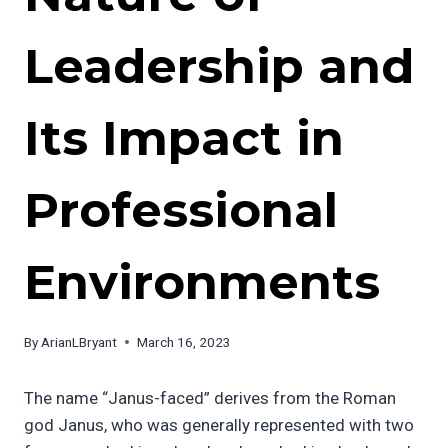
Leadership and
Its Impact in
Professional
Environments
By
ArianLBryant
March 16, 2023
The name “Janus-faced” derives from the Roman
god Janus, who was generally represented with two