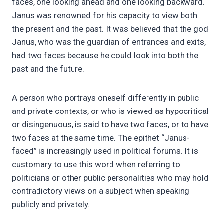
faces, one looking ahead and one looking backward.
Janus was renowned for his capacity to view both
the present and the past. It was believed that the god
Janus, who was the guardian of entrances and exits,
had two faces because he could look into both the
past and the future.
A person who portrays oneself differently in public
and private contexts, or who is viewed as hypocritical
or disingenuous, is said to have two faces, or to have
two faces at the same time. The epithet “Janus-
faced” is increasingly used in political forums. It is
customary to use this word when referring to
politicians or other public personalities who may hold
contradictory views on a subject when speaking
publicly and privately.