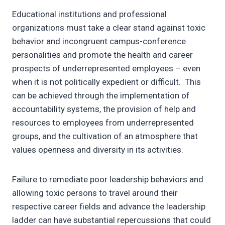
Educational institutions and professional
organizations must take a clear stand against toxic
behavior and incongruent campus-conference
personalities and promote the health and career
prospects of underrepresented employees – even
when it is not politically expedient or difficult. This
can be achieved through the implementation of
accountability systems, the provision of help and
resources to employees from underrepresented
groups, and the cultivation of an atmosphere that
values openness and diversity in its activities.
Failure to remediate poor leadership behaviors and
allowing toxic persons to travel around their
respective career fields and advance the leadership
ladder can have substantial repercussions that could