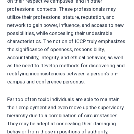
on their respective campuses and in other
professional contexts. These professionals may
utilize their professional stature, reputation, and
network to gain power, influence, and access to new
possibilities, while concealing their undesirable
characteristics. The notion of ICCP truly emphasizes
the significance of openness, responsibility,
accountability, integrity, and ethical behavior, as well
as the need to develop methods for discovering and
rectifying inconsistencies between a person’s on-
campus and conference personas.
Far too often toxic individuals are able to maintain
their employment and even move up the supervisory
hierarchy due to a combination of circumstances.
They may be adept at concealing their damaging
behavior from those in positions of authority,