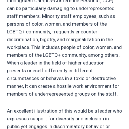
Incongruent Campus-Conference Persona (ICCP)
can be particularly damaging to underrepresented
staff members. Minority staff employees, such as
persons of color, women, and members of the
LGBTQ+ community, frequently encounter
discrimination, bigotry, and marginalization in the
workplace. This includes people of color, women, and
members of the LGBTQ+ community, among others.
When a leader in the field of higher education
presents oneself differently in different
circumstances or behaves in a toxic or destructive
manner, it can create a hostile work environment for
members of underrepresented groups on the staff.
An excellent illustration of this would be a leader who
expresses support for diversity and inclusion in
public yet engages in discriminatory behavior or