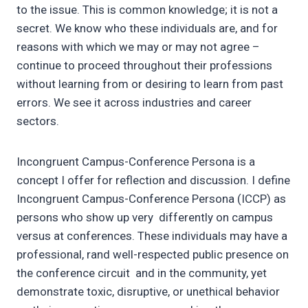
to the issue. This is common knowledge; it is not a
secret. We know who these individuals are, and for
reasons with which we may or may not agree –
continue to proceed throughout their professions
without learning from or desiring to learn from past
errors. We see it across industries and career
sectors.
Incongruent Campus-Conference Persona is a
concept I offer for reflection and discussion. I define
Incongruent Campus-Conference Persona (ICCP) as
persons who show up very differently on campus
versus at conferences. These individuals may have a
professional, rand well-respected public presence on
the conference circuit and in the community, yet
demonstrate toxic, disruptive, or unethical behavior