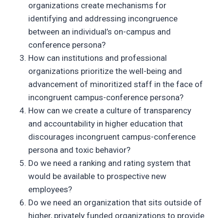
organizations create mechanisms for
identifying and addressing incongruence
between an individual’s on-campus and
conference persona?
How can institutions and professional
organizations prioritize the well-being and
advancement of minoritized staff in the face of
incongruent campus-conference persona?
How can we create a culture of transparency
and accountability in higher education that
discourages incongruent campus-conference
persona and toxic behavior?
Do we need a ranking and rating system that
would be available to prospective new
employees?
Do we need an organization that sits outside of
higher, privately funded organizations to provide