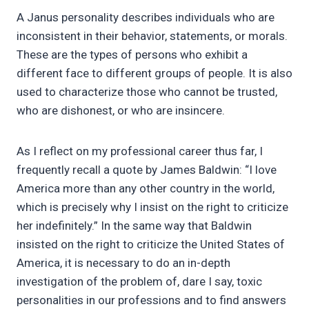
A Janus personality describes individuals who are
inconsistent in their behavior, statements, or morals.
These are the types of persons who exhibit a
different face to different groups of people. It is also
used to characterize those who cannot be trusted,
who are dishonest, or who are insincere.
As I reflect on my professional career thus far, I
frequently recall a quote by James Baldwin: “I love
America more than any other country in the world,
which is precisely why I insist on the right to criticize
her indefinitely.” In the same way that Baldwin
insisted on the right to criticize the United States of
America, it is necessary to do an in-depth
investigation of the problem of, dare I say, toxic
personalities in our professions and to find answers