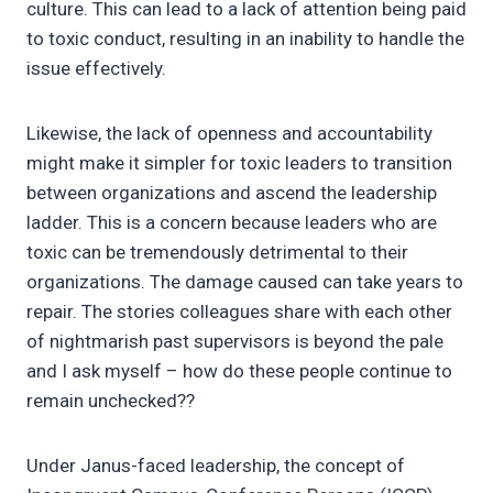
culture. This can lead to a lack of attention being paid
to toxic conduct, resulting in an inability to handle the
issue effectively.
Likewise, the lack of openness and accountability
might make it simpler for toxic leaders to transition
between organizations and ascend the leadership
ladder. This is a concern because leaders who are
toxic can be tremendously detrimental to their
organizations. The damage caused can take years to
repair. The stories colleagues share with each other
of nightmarish past supervisors is beyond the pale
and I ask myself – how do these people continue to
remain unchecked??
Under Janus-faced leadership, the concept of