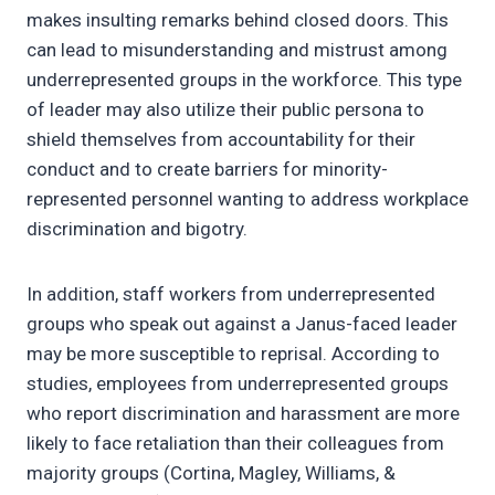
makes insulting remarks behind closed doors. This
can lead to misunderstanding and mistrust among
underrepresented groups in the workforce. This type
of leader may also utilize their public persona to
shield themselves from accountability for their
conduct and to create barriers for minority-
represented personnel wanting to address workplace
discrimination and bigotry.
In addition, staff workers from underrepresented
groups who speak out against a Janus-faced leader
may be more susceptible to reprisal. According to
studies, employees from underrepresented groups
who report discrimination and harassment are more
likely to face retaliation than their colleagues from
majority groups (Cortina, Magley, Williams, &