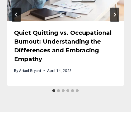
Quiet Quitting vs. Occupational
Burnout: Understanding the
Differences and Embracing
Empathy
By
ArianLBryant
April 14, 2023