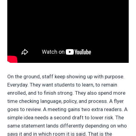
On the ground, staff keep showing up with purpose.
Everyday. They want students to learn, to remain
enrolled, and to finish strong. They also spend more
time checking language, policy, and process. A flyer
goes to review. A meeting gains two extra readers. A
simple idea needs a second draft to lower risk. The
same statement lands differently depending on who
says it and in which room it is said. That is the