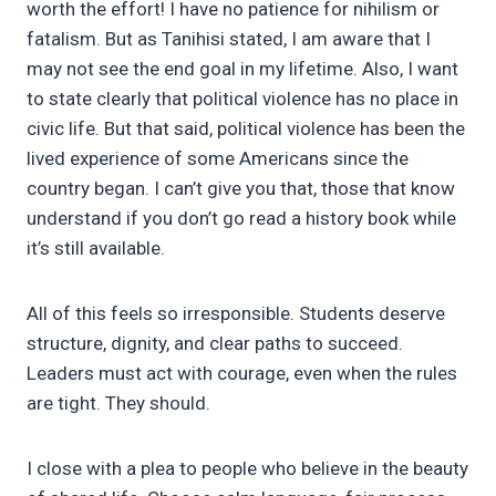
worth the effort! I have no patience for nihilism or
fatalism. But as Tanihisi stated, I am aware that I
may not see the end goal in my lifetime. Also, I want
to state clearly that political violence has no place in
civic life. But that said, political violence has been the
lived experience of some Americans since the
country began. I can’t give you that, those that know
understand if you don’t go read a history book while
it’s still available.
All of this feels so irresponsible. Students deserve
structure, dignity, and clear paths to succeed.
Leaders must act with courage, even when the rules
are tight. They should.
I close with a plea to people who believe in the beauty