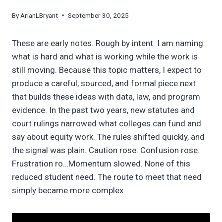
By
ArianLBryant
September 30, 2025
These are early notes. Rough by intent. I am naming
what is hard and what is working while the work is
still moving. Because this topic matters, I expect to
produce a careful, sourced, and formal piece next
that builds these ideas with data, law, and program
evidence. In the past two years, new statutes and
court rulings narrowed what colleges can fund and
say about equity work. The rules shifted quickly, and
the signal was plain. Caution rose. Confusion rose.
Frustration ro…Momentum slowed. None of this
reduced student need. The route to meet that need
simply became more complex.