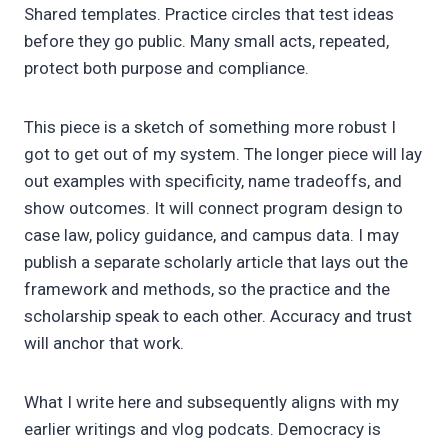
Shared templates. Practice circles that test ideas
before they go public. Many small acts, repeated,
protect both purpose and compliance.
This piece is a sketch of something more robust I
got to get out of my system. The longer piece will lay
out examples with specificity, name tradeoffs, and
show outcomes. It will connect program design to
case law, policy guidance, and campus data. I may
publish a separate scholarly article that lays out the
framework and methods, so the practice and the
scholarship speak to each other. Accuracy and trust
will anchor that work.
What I write here and subsequently aligns with my
earlier writings and vlog podcats. Democracy is