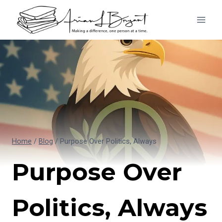
Skip
to
content
Home
/
Blog
/
Purpose Over Politics, Always
Purpose Over
Politics, Always