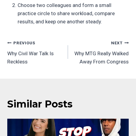
Choose two colleagues and form a small
practice circle to share workload, compare
results, and keep one another steady.
Post
PREVIOUS
NEXT
Why Civil War Talk Is
Why MTG Really Walked
navigation
Reckless
Away From Congress
Similar Posts