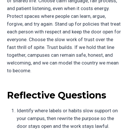
of shared life. Choose calm language, fair process,
and patient listening, even when it costs energy.
Protect spaces where people can learn, argue,
forgive, and try again. Stand up for policies that treat
each person with respect and keep the door open for
everyone. Choose the slow work of trust over the
fast thrill of spite. Trust builds. If we hold that line
together, campuses can remain safe, honest, and
welcoming, and we can model the country we mean
to become.
Reflective Questions
Identify where labels or habits slow support on
your campus, then rewrite the purpose so the
door stays open and the work stays lawful.