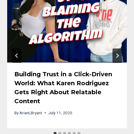
Building Trust in a Click-Driven
World: What Karen Rodriguez
Gets Right About Relatable
Content
By
ArianLBryant
July 11, 2025