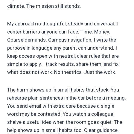
climate. The mission still stands.
My approach is thoughtful, steady and universal. I
center barriers anyone can face. Time. Money.
Course demands. Campus navigation. I write the
purpose in language any parent can understand. I
keep access open with neutral, clear rules that are
simple to apply. I track results, share them, and fix
what does not work. No theatrics. Just the work.
The harm shows up in small habits that stack. You
rehearse plain sentences in the car before a meeting.
You send email with extra care because a single
word may be contested. You watch a colleague
shelve a useful idea when the room goes quiet. The
help shows up in small habits too. Clear guidance.