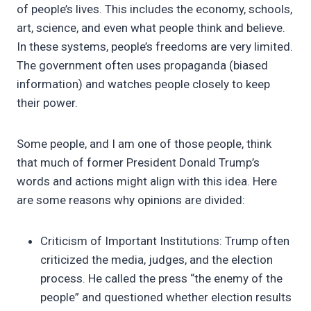
of people’s lives. This includes the economy, schools,
art, science, and even what people think and believe.
In these systems, people’s freedoms are very limited.
The government often uses propaganda (biased
information) and watches people closely to keep
their power.
Some people, and I am one of those people, think
that much of former President Donald Trump’s
words and actions might align with this idea. Here
are some reasons why opinions are divided:
Criticism of Important Institutions: Trump often
criticized the media, judges, and the election
process. He called the press “the enemy of the
people” and questioned whether election results