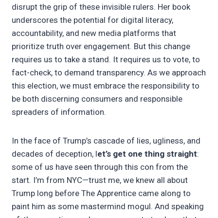
disrupt the grip of these invisible rulers. Her book
underscores the potential for digital literacy,
accountability, and new media platforms that
prioritize truth over engagement. But this change
requires us to take a stand. It requires us to vote, to
fact-check, to demand transparency. As we approach
this election, we must embrace the responsibility to
be both discerning consumers and responsible
spreaders of information.
In the face of Trump’s cascade of lies, ugliness, and
decades of deception, l
et’s get one thing straight
:
some of us have seen through this con from the
start. I’m from NYC—trust me, we knew all about
Trump long before The Apprentice came along to
paint him as some mastermind mogul. And speaking