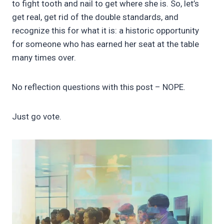
to fight tooth and nail to get where she is. So, let’s
get real, get rid of the double standards, and
recognize this for what it is: a historic opportunity
for someone who has earned her seat at the table
many times over.
No reflection questions with this post – NOPE.
Just go vote.