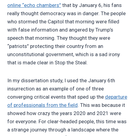
online “echo chambers”
that by January 6, his fans
really thought democracy was in danger. The people
who stormed the Capitol that morning were filled
with false information and angered by Trump’s
speech that morning. They thought they were
“patriots” protecting their country from an
unconstitutional government, which is a sad irony
that is made clear in Stop the Steal.
In my dissertation study, I used the January 6th
insurrection as an example of one of three
converging critical events that sped up the
departure
of professionals from the field
. This was because it
showed how crazy the years 2020 and 2021 were
for everyone. For clear-headed people, this time was
a strange journey through a landscape where the