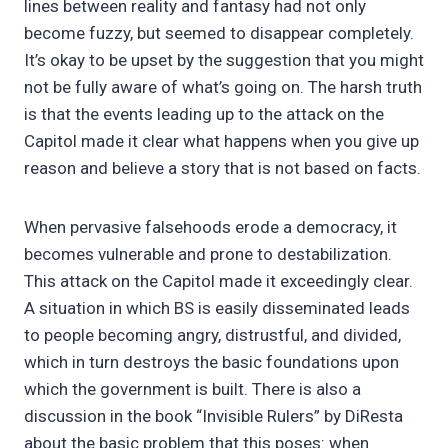
lines between reality and fantasy had not only
become fuzzy, but seemed to disappear completely.
It’s okay to be upset by the suggestion that you might
not be fully aware of what’s going on. The harsh truth
is that the events leading up to the attack on the
Capitol made it clear what happens when you give up
reason and believe a story that is not based on facts.
When pervasive falsehoods erode a democracy, it
becomes vulnerable and prone to destabilization.
This attack on the Capitol made it exceedingly clear.
A situation in which BS is easily disseminated leads
to people becoming angry, distrustful, and divided,
which in turn destroys the basic foundations upon
which the government is built. There is also a
discussion in the book “Invisible Rulers” by DiResta
about the basic problem that this poses: when