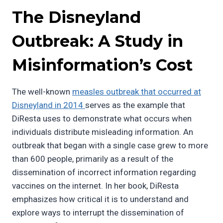
The Disneyland
Outbreak: A Study in
Misinformation’s Cost
The well-known
measles outbreak that occurred at
Disneyland in 2014
serves as the example that
DiResta uses to demonstrate what occurs when
individuals distribute misleading information. An
outbreak that began with a single case grew to more
than 600 people, primarily as a result of the
dissemination of incorrect information regarding
vaccines on the internet. In her book, DiResta
emphasizes how critical it is to understand and
explore ways to interrupt the dissemination of