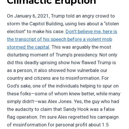
Climactic Eruption
On January 6, 2021, Trump told an angry crowd to
storm the Capitol Building, using lies about a “stolen
election” to make his case.
Don’t believe me, here is
the transcript of his speech before a violent mob
stormed the capital
. This was arguably the most
disturbing moment of Trump’s presidency. Not only
did this deadly uprising show how flawed Trump is
as a person, it also showed how vulnerbale our
country and citizens are to misinformation. For
God’s sake, one of the individuals helping to spur on
these folks—some of whom knew better, while many
simply didn’t—was Alex Jones. Yes, the guy who had
the audacity to claim that Sandy Hook was a false
flag operation. I’m sure Alex regretted his campaign
of misinformation for personal profit about 1.5