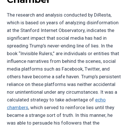
The research and analysis conducted by DiResta,
which is based on years of analyzing disinformation
at the Stanford Internet Observatory, indicates the
significant impact that social media has had in
spreading Trump’s never-ending line of lies. In the
book “Invisible Rulers,” are individuals or entities that
influence narratives from behind the scenes, social
media platforms such as Facebook, Twitter, and
others have become a safe haven. Trump’s persistent
reliance on these platforms was neither accidental
nor unintentional under any circumstances. It was a
calculated strategy to take advantage of
echo
chambers
, which served to reinforce lies until they
became a strange sort of truth. In this manner, he
was able to persuade his followers that the