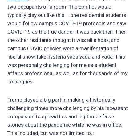
two occupants of a room. The conflict would
typically play out like this – one residential students
would follow campus COVID-19 protocols and saw
COVID-19 as the true danger it was back then. Then
the other residents thought it was all a hoax, and
campus COVID policies were a manifestation of
liberal snowflake hysteria yada yada and yada. This
was personally challenging for me as a student
affairs professional, as well as for thousands of my
colleagues.
Trump played a big part in making a historically
challenging times more challenging by his incessant
compulsion to spread lies and legitimize false
stories about the pandemic while he was in office:
This included, but was not limited to, :