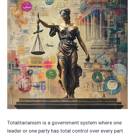
Totalitarianism is a government system where one
leader or one party has total control over every part