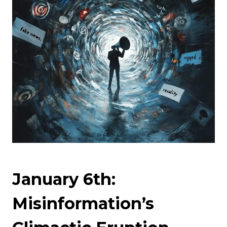
January 6th:
Misinformation’s