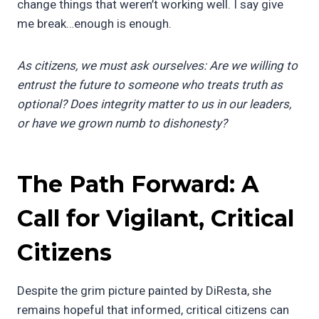
change things that weren’t working well. I say give
me break…enough is enough.
As citizens, we must ask ourselves: Are we willing to
entrust the future to someone who treats truth as
optional? Does integrity matter to us in our leaders,
or have we grown numb to dishonesty?
The Path Forward: A
Call for Vigilant, Critical
Citizens
Despite the grim picture painted by DiResta, she
remains hopeful that informed, critical citizens can