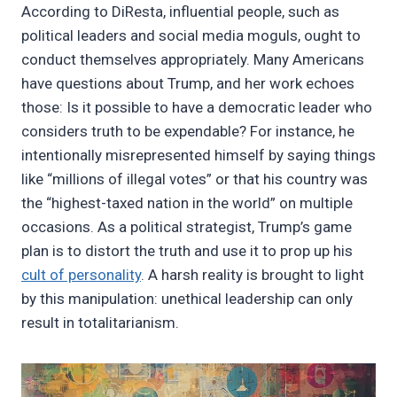
According to DiResta, influential people, such as
political leaders and social media moguls, ought to
conduct themselves appropriately. Many Americans
have questions about Trump, and her work echoes
those: Is it possible to have a democratic leader who
considers truth to be expendable? For instance, he
intentionally misrepresented himself by saying things
like “millions of illegal votes” or that his country was
the “highest-taxed nation in the world” on multiple
occasions. As a political strategist, Trump’s game
plan is to distort the truth and use it to prop up his
cult of personality
. A harsh reality is brought to light
by this manipulation: unethical leadership can only
result in totalitarianism.