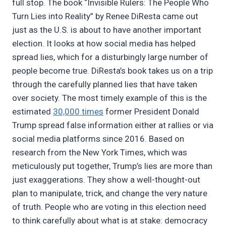
full stop. The book “Invisible Rulers: The People Who
Turn Lies into Reality” by Renee DiResta came out
just as the U.S. is about to have another important
election. It looks at how social media has helped
spread lies, which for a disturbingly large number of
people become true. DiResta’s book takes us on a trip
through the carefully planned lies that have taken
over society. The most timely example of this is the
estimated
30,000 times
former President Donald
Trump spread false information either at rallies or via
social media platforms since 2016. Based on
research from the New York Times, which was
meticulously put together, Trump’s lies are more than
just exaggerations. They show a well-thought-out
plan to manipulate, trick, and change the very nature
of truth. People who are voting in this election need
to think carefully about what is at stake: democracy