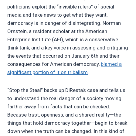
politicians exploit the “invisible rulers” of social
media and fake news to get what they want,
democracy is in danger of disintegrating. Norman
Ornstein, a resident scholar at the American
Enterprise Institute (AEI), which is a conservative
think tank, and a key voice in assessing and critiquing
the events that occurred on January 6th and their
consequences for American democracy,
blamed a
significant portion of it on tribalism
.
“Stop the Steal” backs up DiResta’s case and tells us
to understand the real danger of a society moving
farther away from facts that can be checked.
Because trust, openness, and a shared reality—the
things that hold democracy together—begin to break
down when the truth can be changed. In this kind of