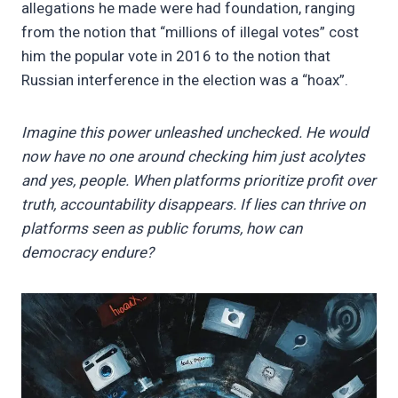
allegations he made were had foundation, ranging
from the notion that “millions of illegal votes” cost
him the popular vote in 2016 to the notion that
Russian interference in the election was a “hoax”.
Imagine this power unleashed unchecked. He would
now have no one around checking him just acolytes
and yes, people. When platforms prioritize profit over
truth, accountability disappears. If lies can thrive on
platforms seen as public forums, how can
democracy endure?