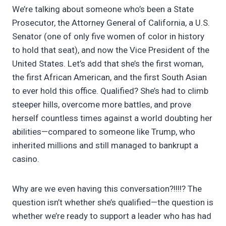
We’re talking about someone who’s been a State
Prosecutor, the Attorney General of California, a U.S.
Senator (one of only five women of color in history
to hold that seat), and now the Vice President of the
United States. Let’s add that she’s the first woman,
the first African American, and the first South Asian
to ever hold this office. Qualified? She’s had to climb
steeper hills, overcome more battles, and prove
herself countless times against a world doubting her
abilities—compared to someone like Trump, who
inherited millions and still managed to bankrupt a
casino.
Why are we even having this conversation?!!!!? The
question isn’t whether she’s qualified—the question is
whether we’re ready to support a leader who has had