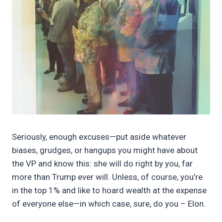
Seriously, enough excuses—put aside whatever
biases, grudges, or hangups you might have about
the VP and know this: she will do right by you, far
more than Trump ever will. Unless, of course, you’re
in the top 1% and like to hoard wealth at the expense
of everyone else—in which case, sure, do you – Elon.