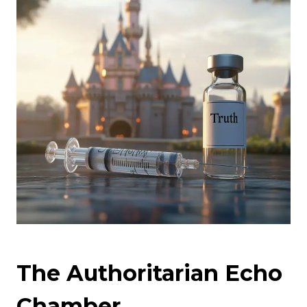
The Authoritarian Echo
Chamber