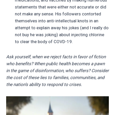
statements that were either not accurate or did
not make any sense. His followers contorted
themselves into anti-intellectual knots in an
attempt to explain away his jokes (and I really do
not buy he was joking) about injecting chlorine
to clear the body of COVD-19.
Ask yourself, when we reject facts in favor of fiction
who benefits? When public health becomes a pawn
in the game of disinformation, who suffers? Consider
the cost of these lies to families, communities, and
the nation’s ability to respond to crises.