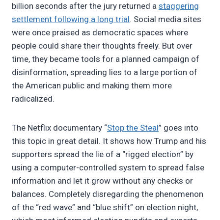
billion seconds after the jury returned a
staggering
settlement following a long trial
. Social media sites
were once praised as democratic spaces where
people could share their thoughts freely. But over
time, they became tools for a planned campaign of
disinformation, spreading lies to a large portion of
the American public and making them more
radicalized.
The Netflix documentary “
Stop the Steal
” goes into
this topic in great detail. It shows how Trump and his
supporters spread the lie of a “rigged election” by
using a computer-controlled system to spread false
information and let it grow without any checks or
balances. Completely disregarding the phenomenon
of the “red wave” and “blue shift” on election night,