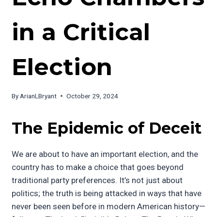
in a Critical
Election
By
ArianLBryant
October 29, 2024
The Epidemic of Deceit
We are about to have an important election, and the
country has to make a choice that goes beyond
traditional party preferences. It’s not just about
politics; the truth is being attacked in ways that have
never been seen before in modern American history—