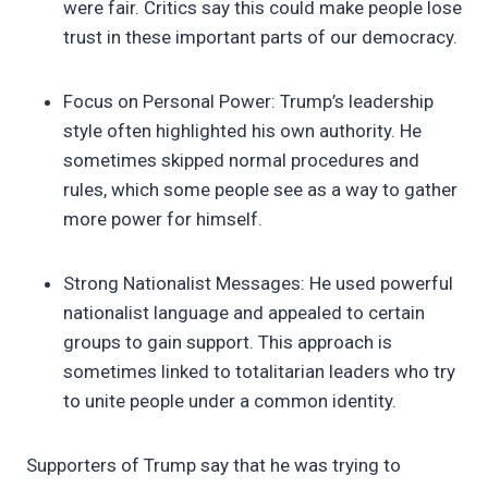
were fair. Critics say this could make people lose
trust in these important parts of our democracy.
Focus on Personal Power: Trump’s leadership
style often highlighted his own authority. He
sometimes skipped normal procedures and
rules, which some people see as a way to gather
more power for himself.
Strong Nationalist Messages: He used powerful
nationalist language and appealed to certain
groups to gain support. This approach is
sometimes linked to totalitarian leaders who try
to unite people under a common identity.
Supporters of Trump say that he was trying to