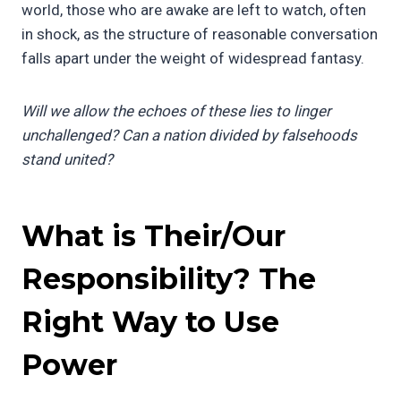
world, those who are awake are left to watch, often
in shock, as the structure of reasonable conversation
falls apart under the weight of widespread fantasy.
Will we allow the echoes of these lies to linger
unchallenged? Can a nation divided by falsehoods
stand united?
What is Their/Our
Responsibility? The
Right Way to Use
Power