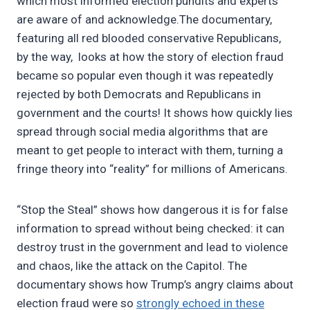
which most informed election pundits and experts
are aware of and acknowledge.The documentary,
featuring all red blooded conservative Republicans,
by the way, looks at how the story of election fraud
became so popular even though it was repeatedly
rejected by both Democrats and Republicans in
government and the courts! It shows how quickly lies
spread through social media algorithms that are
meant to get people to interact with them, turning a
fringe theory into “reality” for millions of Americans.
“Stop the Steal” shows how dangerous it is for false
information to spread without being checked: it can
destroy trust in the government and lead to violence
and chaos, like the attack on the Capitol. The
documentary shows how Trump’s angry claims about
election fraud were so
strongly echoed in these