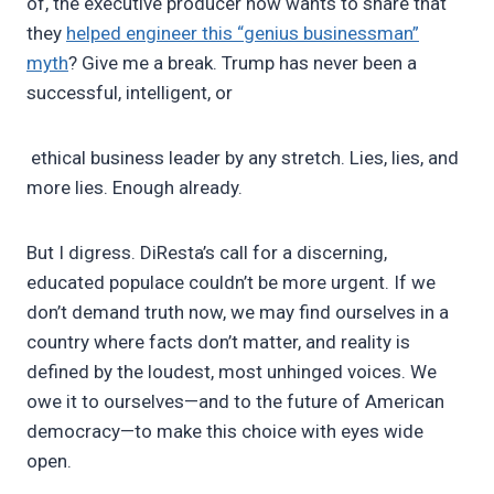
of, the executive producer now wants to share that
they
helped engineer this “genius businessman”
myth
? Give me a break. Trump has never been a
successful, intelligent, or
ethical business leader by any stretch. Lies, lies, and
more lies. Enough already.
But I digress. DiResta’s call for a discerning,
educated populace couldn’t be more urgent. If we
don’t demand truth now, we may find ourselves in a
country where facts don’t matter, and reality is
defined by the loudest, most unhinged voices. We
owe it to ourselves—and to the future of American
democracy—to make this choice with eyes wide
open.