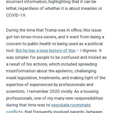
incorrect information, highlighting that it can be
lethal, regardless of whether it is about measles or
COVID-19.
During the time that Trump was in office, this issue
got ten times more severe, and it went from being a
concern to public health to being used as a political
tool.
But he has a long history of this
– I digress. It
was simpler for people to be confused and misled as
a result of his actions, which included spreading
misinformation about the epidemic, challenging
mask legislation, treatments, and making light of the
expertise of experienced by professionals and
scientists. I remember 2020 vividly. As a housing
professionals, one of my many new responsibilities
during that time was to
negotiate roommate
conflicts
, that frequently involved parents, between