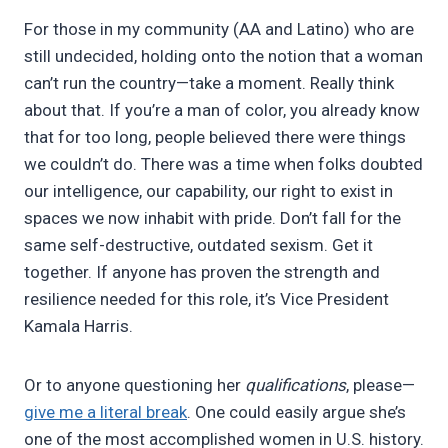
For those in my community (AA and Latino) who are
still undecided, holding onto the notion that a woman
can’t run the country—take a moment. Really think
about that. If you’re a man of color, you already know
that for too long, people believed there were things
we couldn’t do. There was a time when folks doubted
our intelligence, our capability, our right to exist in
spaces we now inhabit with pride. Don’t fall for the
same self-destructive, outdated sexism. Get it
together. If anyone has proven the strength and
resilience needed for this role, it’s Vice President
Kamala Harris.
Or to anyone questioning her
qualifications
, please—
give me a literal break
. One could easily argue she’s
one of the most accomplished women in U.S. history.