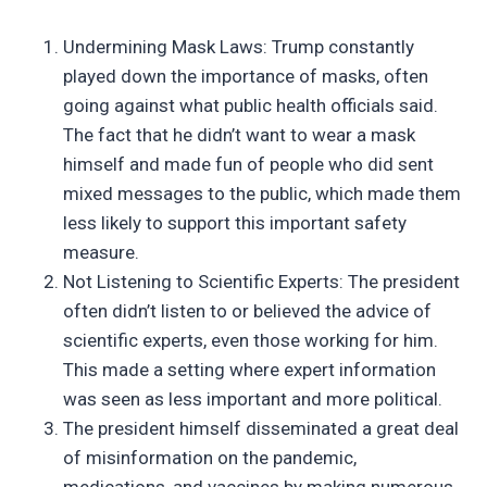
Undermining Mask Laws: Trump constantly
played down the importance of masks, often
going against what public health officials said.
The fact that he didn’t want to wear a mask
himself and made fun of people who did sent
mixed messages to the public, which made them
less likely to support this important safety
measure.
Not Listening to Scientific Experts: The president
often didn’t listen to or believed the advice of
scientific experts, even those working for him.
This made a setting where expert information
was seen as less important and more political.
The president himself disseminated a great deal
of misinformation on the pandemic,
medications, and vaccines by making numerous