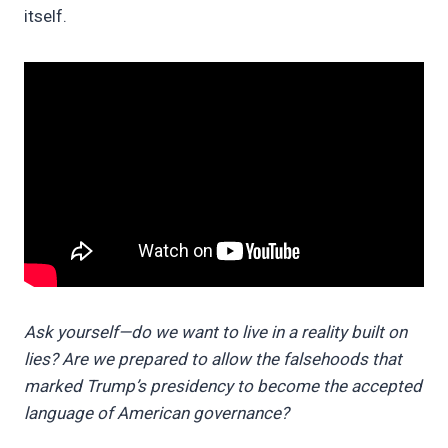
itself.
Ask yourself—do we want to live in a reality built on
lies? Are we prepared to allow the falsehoods that
marked Trump’s presidency to become the accepted
language of American governance?